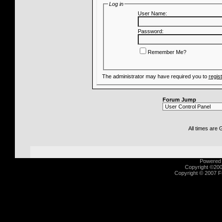
Log in
User Name:
Password:
Remember Me?
The administrator may have required you to
regis
Forum Jump
All times are
Powered b
Copyright ©2000
Copyright © 2007 Fu