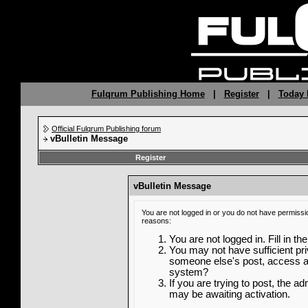
Fulqrum Publishing Home
|
Register
|
Today 
Official Fulqrum Publishing forum
vBulletin Message
Register
vBulletin Message
You are not logged in or you do not have permissi
reasons:
You are not logged in. Fill in th
You may not have sufficient priv
someone else's post, access ad
system?
If you are trying to post, the a
may be awaiting activation.