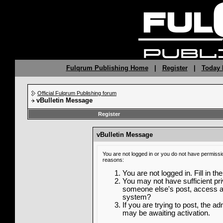
Fulqrum Publishing Home
|
Register
|
Today 
Official Fulqrum Publishing forum
vBulletin Message
Register
vBulletin Message
You are not logged in or you do not have permissi
reasons:
You are not logged in. Fill in th
You may not have sufficient priv
someone else's post, access ad
system?
If you are trying to post, the a
may be awaiting activation.