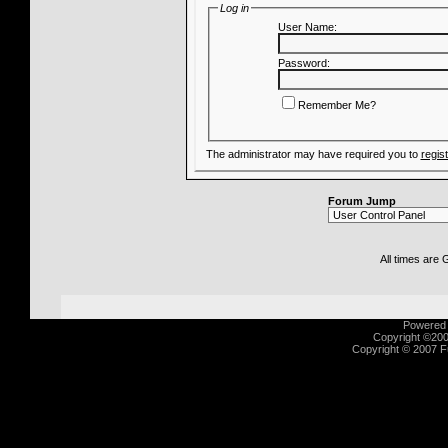
Log in
User Name:
Password:
Remember Me?
The administrator may have required you to
regis
Forum Jump
All times are
Powered b
Copyright ©2000
Copyright © 2007 Fu