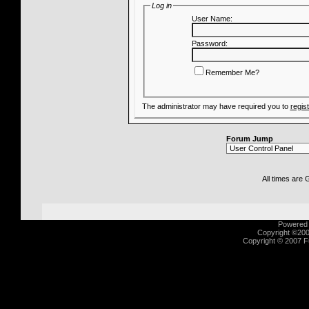
Log in
User Name:
Password:
Remember Me?
The administrator may have required you to
regis
Forum Jump
All times are
Powered b
Copyright ©2000
Copyright © 2007 Fu