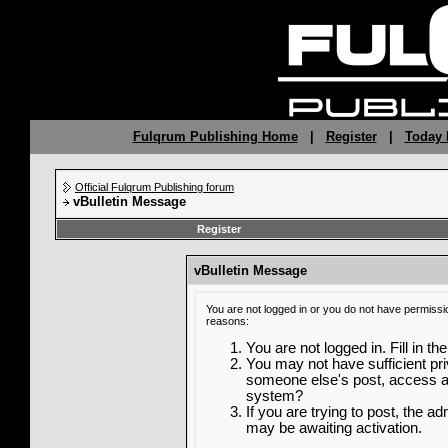
Fulqrum Publishing Home
|
Register
|
Today 
Official Fulqrum Publishing forum
vBulletin Message
Register
vBulletin Message
You are not logged in or you do not have permissi
reasons:
You are not logged in. Fill in th
You may not have sufficient priv
someone else's post, access ad
system?
If you are trying to post, the a
may be awaiting activation.