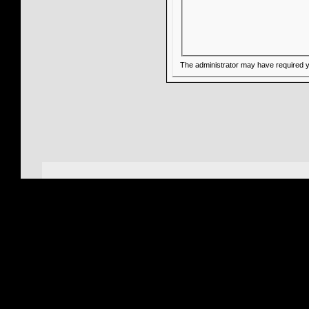
The administrator may have required 