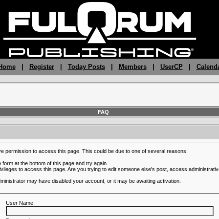
 Home
|
Register
|
Today Posts
|
Members
|
UserCP
|
Calend
FAQ
ve permission to access this page. This could be due to one of several reasons:
he form at the bottom of this page and try again.
ivileges to access this page. Are you trying to edit someone else's post, access administrativ
administrator may have disabled your account, or it may be awaiting activation.
User Name: