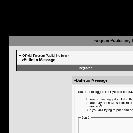
Fulqrum Publishing
Official Fulqrum Publishing forum
vBulletin Message
Register
vBulletin Message
You are not logged in or you do not ha
You are not logged in. Fill in t
You may not have sufficient pr
system?
If you are trying to post, the 
Log in