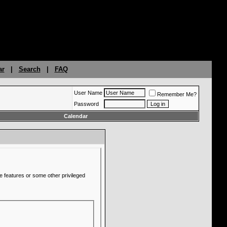
ar
|
Search
|
FAQ
User Name
Remember Me?
Password
Calendar
e features or some other privileged