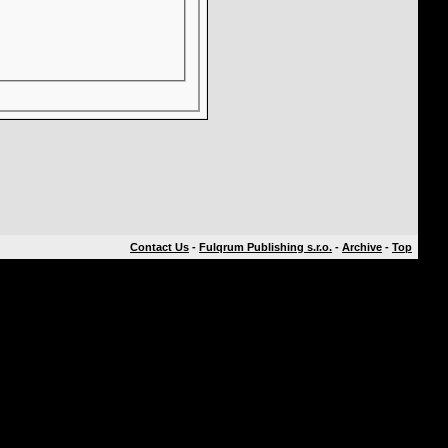
Contact Us
-
Fulqrum Publishing s.r.o.
-
Archive
-
Top