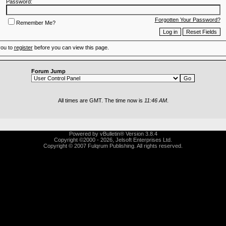
Password:
Forgotten Your Password?
Remember Me?
you to
register
before you can view this page.
Forum Jump
All times are GMT. The time now is
11:46 AM
.
Powered by vBulletin® Version 3.8.4
Copyright ©2000 - 2026, Jelsoft Enterprises Ltd.
Copyright © 2007 Fulqrum Publishing. All rights reserved.