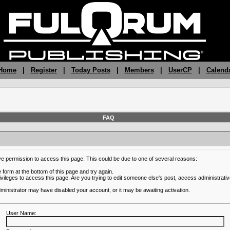
 Home
|
Register
|
Today Posts
|
Members
|
UserCP
|
Calend
FAQ
ve permission to access this page. This could be due to one of several reasons:
he form at the bottom of this page and try again.
ivileges to access this page. Are you trying to edit someone else's post, access administrativ
administrator may have disabled your account, or it may be awaiting activation.
User Name: