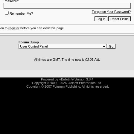
Password:
Forgotten Your Password?
Remember Me?
you to
register
before you can view this page.
Forum Jump
All times are GMT. The time now is
03:05 AM
.
Powered by vBulletin® Version 3.8.4
Copyright ©2000 - 2026, Jelsoft Enterprises Ltd.
Copyright © 2007 Fulqrum Publishing. All rights reserved.