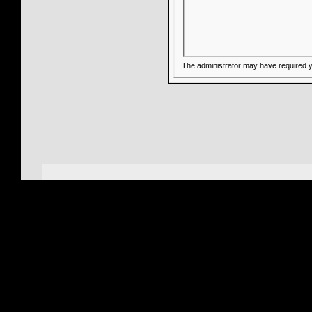
The administrator may have required 