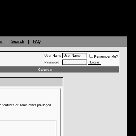
ar
|
Search
|
FAQ
User Name
Remember Me?
Password
Calendar
e features or some other privileged