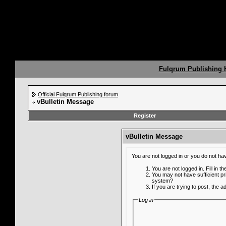
Fulqrum Publishing
Official Fulqrum Publishing forum
vBulletin Message
Register
vBulletin Message
You are not logged in or you do not ha
You are not logged in. Fill in t
You may not have sufficient pr
system?
If you are trying to post, the 
Log in