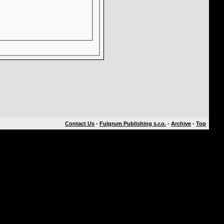
Contact Us
-
Fulqrum Publishing s.r.o.
-
Archive
-
Top