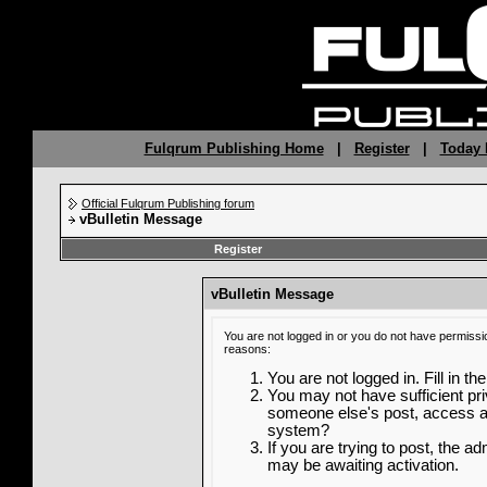
Fulqrum Publishing Home
|
Register
|
Today 
Official Fulqrum Publishing forum
vBulletin Message
Register
vBulletin Message
You are not logged in or you do not have permissi
reasons:
You are not logged in. Fill in th
You may not have sufficient priv
someone else's post, access ad
system?
If you are trying to post, the a
may be awaiting activation.