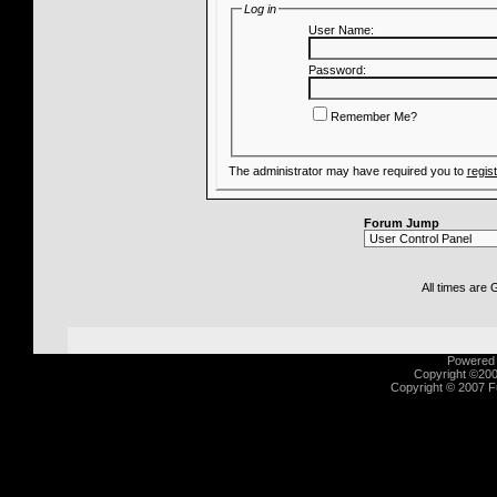
Log in
User Name:
Password:
Remember Me?
The administrator may have required you to
regis
Forum Jump
All times are
Powered b
Copyright ©2000
Copyright © 2007 Fu