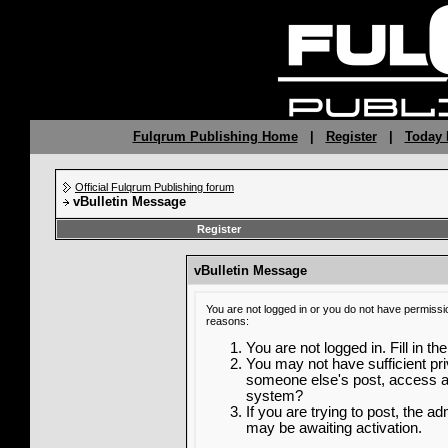
Fulqrum Publishing Home
|
Register
|
Today 
Official Fulqrum Publishing forum
vBulletin Message
Register
vBulletin Message
You are not logged in or you do not have permissi
reasons:
You are not logged in. Fill in th
You may not have sufficient priv
someone else's post, access ad
system?
If you are trying to post, the a
may be awaiting activation.