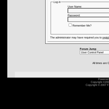
Log in
User Name:
Password:
Remember Me?
The administrator may have required you to
regis
Forum Jump
All times are
Powered b
Copyright ©2000
Copyright © 2007 Fu