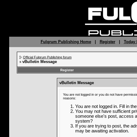
Fulqrum Publishing Home
|
Register
|
Today 
Official Fulqrum Publishing forum
vBulletin Message
Register
vBulletin Message
You are not logged in or you do not have permissi
reasons:
You are not logged in. Fill in th
You may not have sufficient priv
someone else's post, access ad
system?
If you are trying to post, the a
may be awaiting activation.