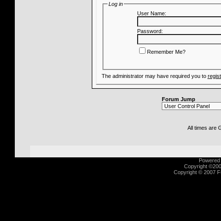
Log in
User Name:
Password:
Remember Me?
The administrator may have required you to
regis
Forum Jump
All times are
Powered b
Copyright ©2000
Copyright © 2007 Fu