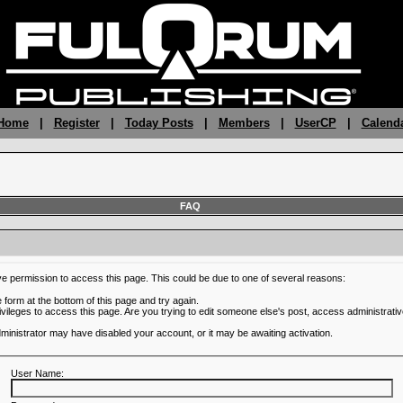
 Home
|
Register
|
Today Posts
|
Members
|
UserCP
|
Calend
FAQ
ve permission to access this page. This could be due to one of several reasons:
he form at the bottom of this page and try again.
ivileges to access this page. Are you trying to edit someone else's post, access administrativ
administrator may have disabled your account, or it may be awaiting activation.
User Name: