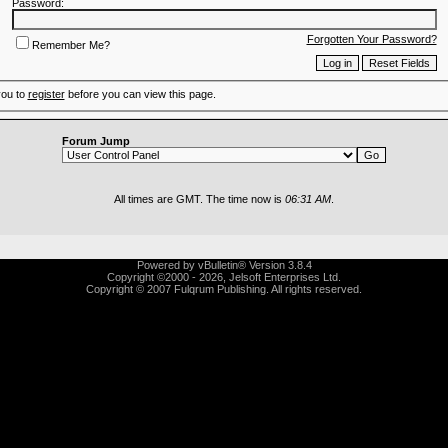
Password:
Forgotten Your Password?
Remember Me?
you to
register
before you can view this page.
Forum Jump
All times are GMT. The time now is
06:31 AM
.
Powered by vBulletin® Version 3.8.4
Copyright ©2000 - 2026, Jelsoft Enterprises Ltd.
Copyright © 2007 Fulqrum Publishing. All rights reserved.