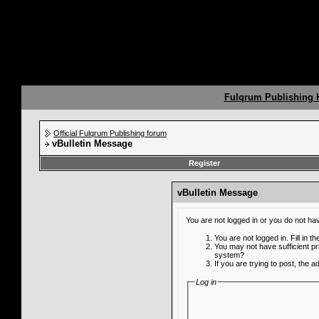
Fulqrum Publishing
Official Fulqrum Publishing forum
vBulletin Message
Register
vBulletin Message
You are not logged in or you do not ha
You are not logged in. Fill in t
You may not have sufficient pr
system?
If you are trying to post, the 
Log in