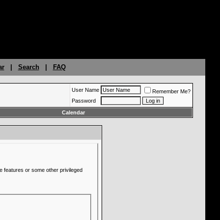
ar
|
Search
|
FAQ
User Name
Remember Me?
Password
Calendar
e features or some other privileged