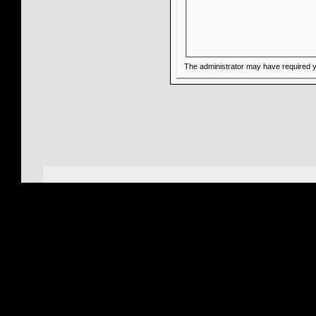
The administrator may have required 