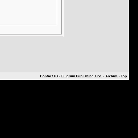
Contact Us
-
Fulqrum Publishing s.r.o.
-
Archive
-
Top