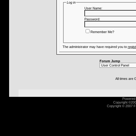
Log in
User Name:
Password:
Remember Me?
The administrator may have required you to
regis
Forum Jump
All times are
Powered b
Copyright ©2000
Copyright © 2007 Fu