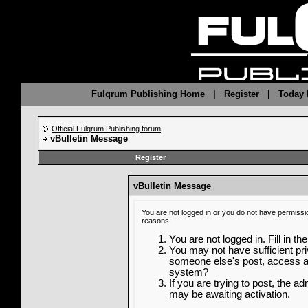
Fulqrum Publishing Home
|
Register
|
Today 
Official Fulqrum Publishing forum
vBulletin Message
Register
vBulletin Message
You are not logged in or you do not have permissi
reasons:
You are not logged in. Fill in th
You may not have sufficient priv
someone else's post, access ad
system?
If you are trying to post, the a
may be awaiting activation.