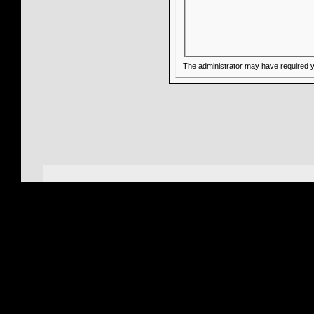
The administrator may have required 