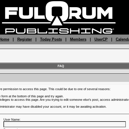
 Home
|
Register
|
Today Posts
|
Members
|
UserCP
|
Calend
FAQ
ve permission to access this page. This could be due to one of several reasons:
he form at the bottom of this page and try again.
ivileges to access this page. Are you trying to edit someone else's post, access administrativ
administrator may have disabled your account, or it may be awaiting activation.
User Name: