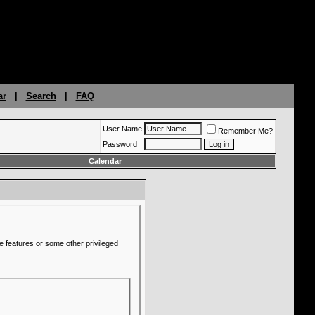
ar
|
Search
|
FAQ
User Name
Remember Me?
Password
Calendar
e features or some other privileged