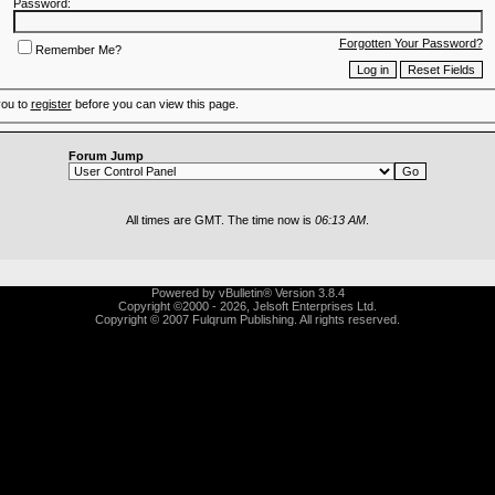
Password:
Forgotten Your Password?
Remember Me?
you to
register
before you can view this page.
Forum Jump
All times are GMT. The time now is
06:13 AM
.
Powered by vBulletin® Version 3.8.4
Copyright ©2000 - 2026, Jelsoft Enterprises Ltd.
Copyright © 2007 Fulqrum Publishing. All rights reserved.