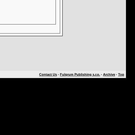
Contact Us
-
Fulqrum Publishing s.r.o.
-
Archive
-
Top