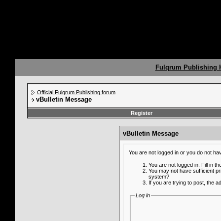
Fulqrum Publishing
Official Fulqrum Publishing forum
vBulletin Message
Register
vBulletin Message
You are not logged in or you do not ha
You are not logged in. Fill in t
You may not have sufficient pr
system?
If you are trying to post, the 
Log in