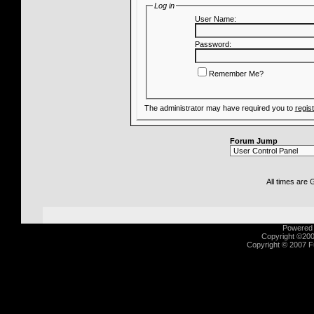
Log in
User Name:
Password:
Remember Me?
The administrator may have required you to
regis
Forum Jump
All times are
Powered b
Copyright ©2000
Copyright © 2007 Fu