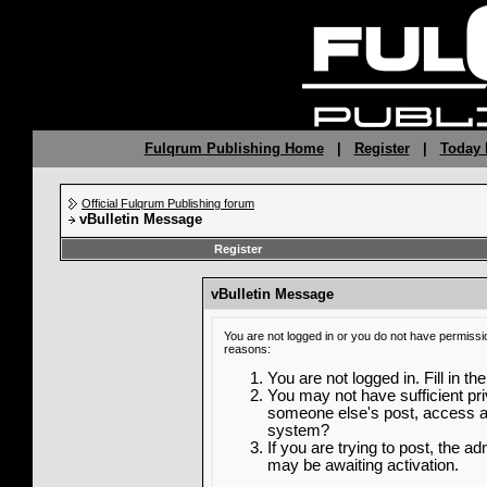
Fulqrum Publishing Home
|
Register
|
Today 
Official Fulqrum Publishing forum
vBulletin Message
Register
vBulletin Message
You are not logged in or you do not have permissi
reasons:
You are not logged in. Fill in th
You may not have sufficient priv
someone else's post, access ad
system?
If you are trying to post, the a
may be awaiting activation.