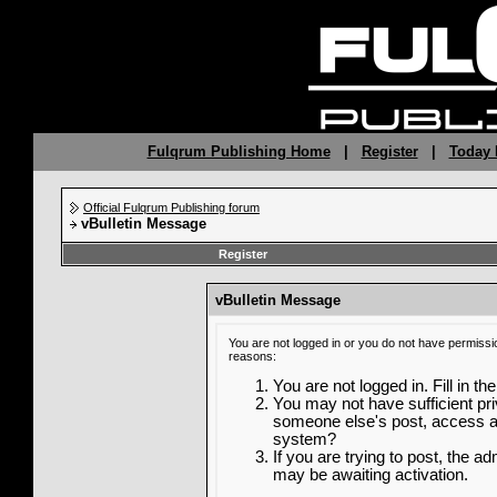
Fulqrum Publishing Home
|
Register
|
Today 
Official Fulqrum Publishing forum
vBulletin Message
Register
vBulletin Message
You are not logged in or you do not have permissi
reasons:
You are not logged in. Fill in th
You may not have sufficient priv
someone else's post, access ad
system?
If you are trying to post, the a
may be awaiting activation.