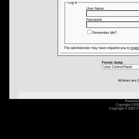
Log in
User Name:
Password:
Remember Me?
The administrator may have required you to
regis
Forum Jump
All times are
Powered b
Copyright ©2000
Copyright © 2007 Fu