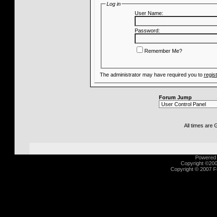
Log in
User Name:
Password:
Remember Me?
The administrator may have required you to
regis
Forum Jump
All times are
Powered b
Copyright ©2000
Copyright © 2007 Fu