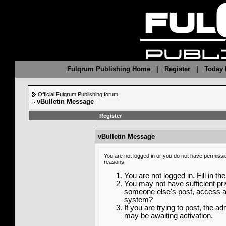
Fulqrum Publishing Home
|
Register
|
Today 
Official Fulqrum Publishing forum
vBulletin Message
Register
vBulletin Message
You are not logged in or you do not have permissi
reasons:
You are not logged in. Fill in th
You may not have sufficient priv
someone else's post, access ad
system?
If you are trying to post, the a
may be awaiting activation.