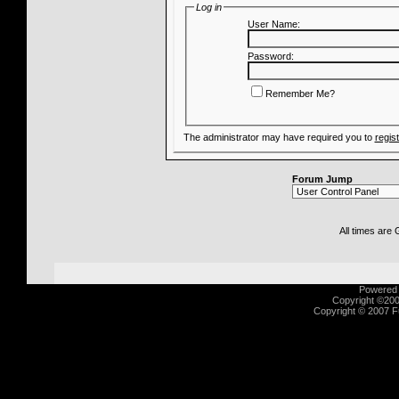
Log in
User Name:
Password:
Remember Me?
The administrator may have required you to
regis
Forum Jump
All times are
Powered b
Copyright ©2000
Copyright © 2007 Fu