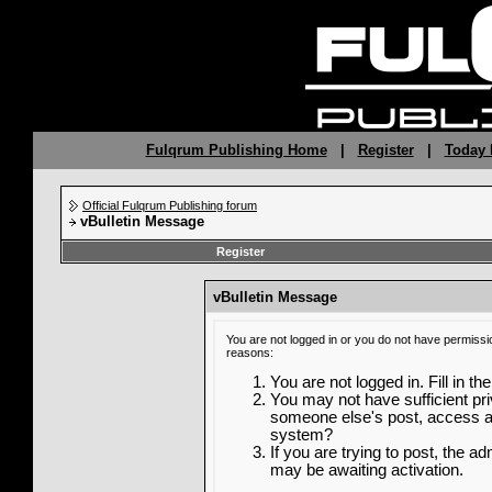
Fulqrum Publishing Home
|
Register
|
Today 
Official Fulqrum Publishing forum
vBulletin Message
Register
vBulletin Message
You are not logged in or you do not have permissi
reasons:
You are not logged in. Fill in th
You may not have sufficient priv
someone else's post, access ad
system?
If you are trying to post, the a
may be awaiting activation.