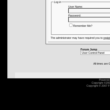
Log in
User Name:
Password:
Remember Me?
The administrator may have required you to
regis
Forum Jump
All times are
Powered b
Copyright ©2000
Copyright © 2007 Fu