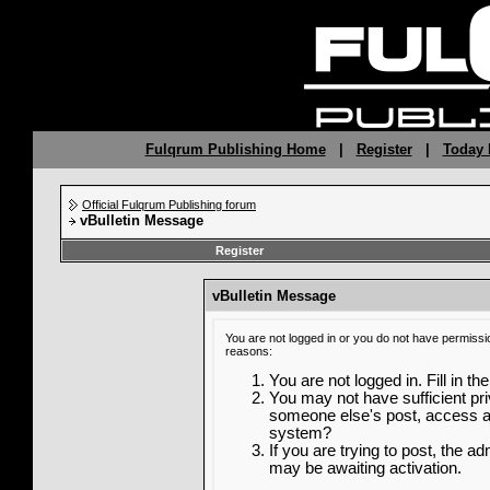
Fulqrum Publishing Home
|
Register
|
Today 
Official Fulqrum Publishing forum
vBulletin Message
Register
vBulletin Message
You are not logged in or you do not have permissi
reasons:
You are not logged in. Fill in th
You may not have sufficient priv
someone else's post, access ad
system?
If you are trying to post, the a
may be awaiting activation.