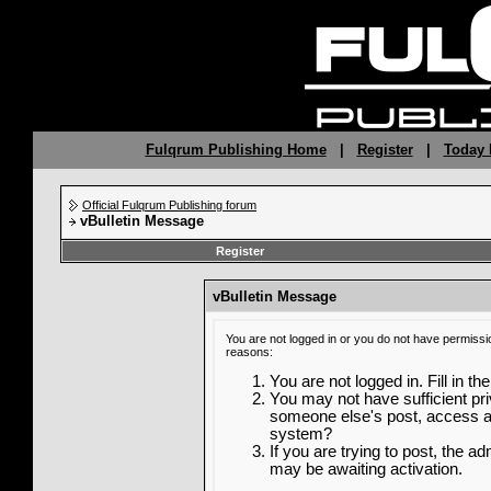
Fulqrum Publishing Home
|
Register
|
Today 
Official Fulqrum Publishing forum
vBulletin Message
Register
vBulletin Message
You are not logged in or you do not have permissi
reasons:
You are not logged in. Fill in th
You may not have sufficient priv
someone else's post, access ad
system?
If you are trying to post, the a
may be awaiting activation.