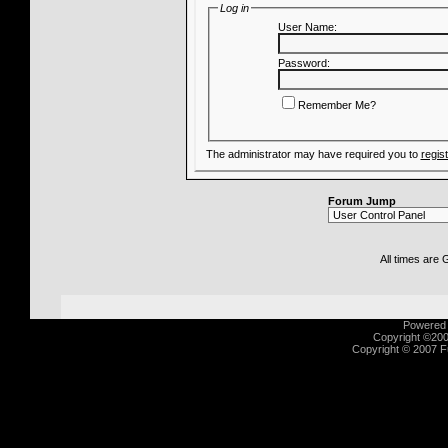
Log in
User Name:
Password:
Remember Me?
The administrator may have required you to
regis
Forum Jump
All times are
Powered b
Copyright ©2000
Copyright © 2007 Fu