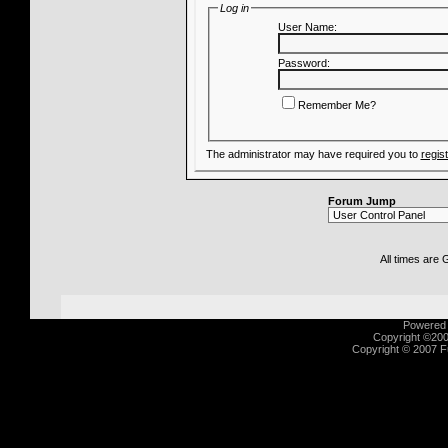
Log in
User Name:
Password:
Remember Me?
The administrator may have required you to
regis
Forum Jump
All times are
Powered b
Copyright ©2000
Copyright © 2007 Fu