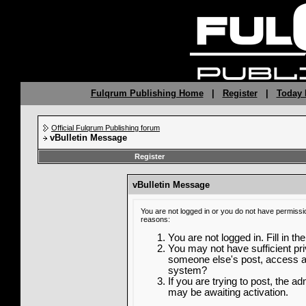
Fulqrum Publishing Home
|
Register
|
Today 
Official Fulqrum Publishing forum
vBulletin Message
Register
vBulletin Message
You are not logged in or you do not have permissi
reasons:
You are not logged in. Fill in th
You may not have sufficient priv
someone else's post, access ad
system?
If you are trying to post, the a
may be awaiting activation.