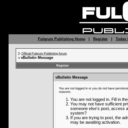
Fulqrum Publishing Home
|
Register
|
Today 
Official Fulqrum Publishing forum
vBulletin Message
Register
vBulletin Message
You are not logged in or you do not have permissi
reasons:
You are not logged in. Fill in th
You may not have sufficient priv
someone else's post, access ad
system?
If you are trying to post, the a
may be awaiting activation.