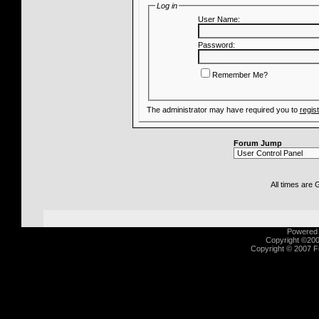
Log in
User Name:
Password:
Remember Me?
The administrator may have required you to
regis
Forum Jump
All times are
Powered b
Copyright ©2000
Copyright © 2007 Fu