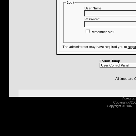
Log in
User Name:
Password:
Remember Me?
The administrator may have required you to
regis
Forum Jump
All times are
Powered b
Copyright ©2000
Copyright © 2007 Fu