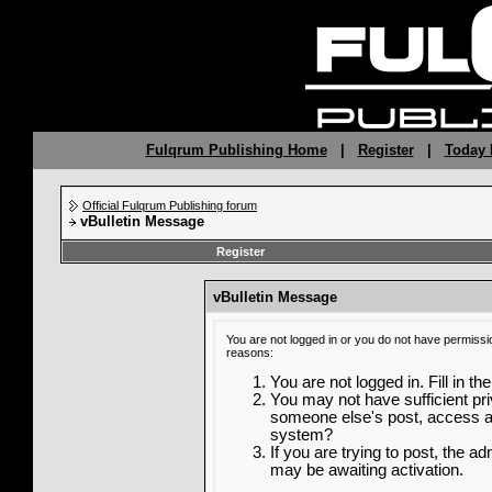
Fulqrum Publishing Home
|
Register
|
Today 
Official Fulqrum Publishing forum
vBulletin Message
Register
vBulletin Message
You are not logged in or you do not have permissi
reasons:
You are not logged in. Fill in th
You may not have sufficient priv
someone else's post, access ad
system?
If you are trying to post, the a
may be awaiting activation.