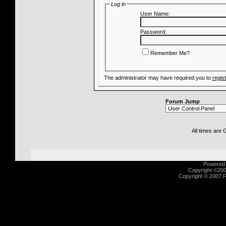
Log in
User Name:
Password:
Remember Me?
The administrator may have required you to
regis
Forum Jump
All times are
Powered b
Copyright ©2000
Copyright © 2007 Fu