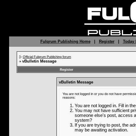
Fulqrum Publishing Home
|
Register
|
Today 
Official Fulqrum Publishing forum
vBulletin Message
Register
vBulletin Message
You are not logged in or you do not have permissi
reasons:
You are not logged in. Fill in th
You may not have sufficient priv
someone else's post, access ad
system?
If you are trying to post, the a
may be awaiting activation.