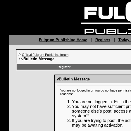
Fulqrum Publishing Home
|
Register
|
Today 
Official Fulqrum Publishing forum
vBulletin Message
Register
vBulletin Message
You are not logged in or you do not have permissi
reasons:
You are not logged in. Fill in th
You may not have sufficient priv
someone else's post, access ad
system?
If you are trying to post, the a
may be awaiting activation.