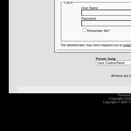
Log in
User Name:
Password:
Remember Me?
The administrator may have required you to
regis
Forum Jump
All times are
Powered b
Copyright ©2000
Copyright © 2007 Fu