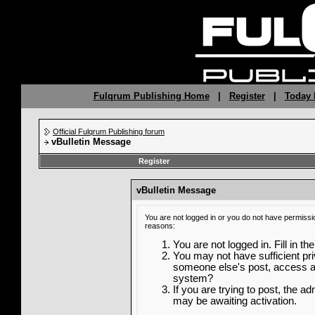
Fulqrum Publishing Home
|
Register
|
Today 
Official Fulqrum Publishing forum
vBulletin Message
Register
vBulletin Message
You are not logged in or you do not have permissi
reasons:
You are not logged in. Fill in th
You may not have sufficient priv
someone else's post, access ad
system?
If you are trying to post, the a
may be awaiting activation.