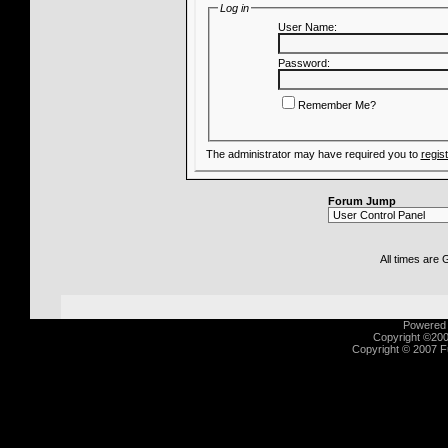
Log in
User Name:
Password:
Remember Me?
The administrator may have required you to
regis
Forum Jump
All times are
Powered b
Copyright ©2000
Copyright © 2007 Fu