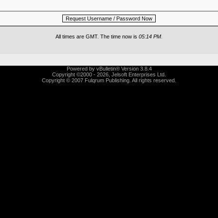
All times are GMT. The time now is
05:14 PM
.
Powered by vBulletin® Version 3.8.4
Copyright ©2000 - 2026, Jelsoft Enterprises Ltd.
Copyright © 2007 Fulqrum Publishing. All rights reserved.