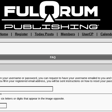
 Home
|
Register
|
Today Posts
|
Members
|
UserCP
|
Calend
FAQ
ten your username or password, you can request to have your username emailed to you and t
fill in your registered email address, you will be sent instructions on how to reset your pa
on
 six letters or digits that appear in the image opposite.