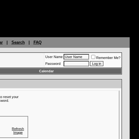
ar
|
Search
|
FAQ
User Name
Remember Me?
Password
Calendar
o reset your
ssword.
Refresh
Image