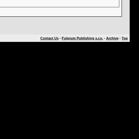
Contact Us
-
Fulqrum Publishing s.r.o.
-
Archive
-
Top