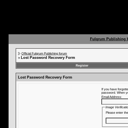
Fulqrum Publishing
Official Fulqrum Publishing forum
Lost Password Recovery Form
Register
Lost Password Recovery Form
If you have forgot
password. When you 
Email Address:
Image Verificati
Please enter the