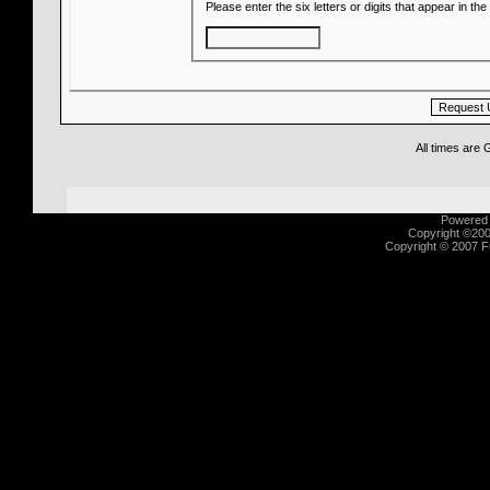
Please enter the six letters or digits that appear in t
All times are
Powered b
Copyright ©2000
Copyright © 2007 Fu