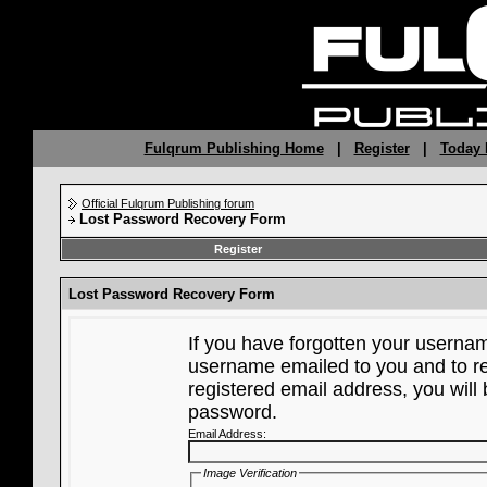
Fulqrum Publishing Home
|
Register
|
Today 
Official Fulqrum Publishing forum
Lost Password Recovery Form
Register
Lost Password Recovery Form
If you have forgotten your userna
username emailed to you and to re
registered email address, you will 
password.
Email Address:
Image Verification