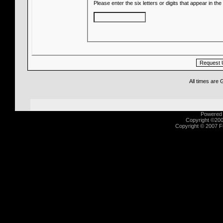
Please enter the six letters or digits that appear in t
All times are
Powered b
Copyright ©2000
Copyright © 2007 Fu