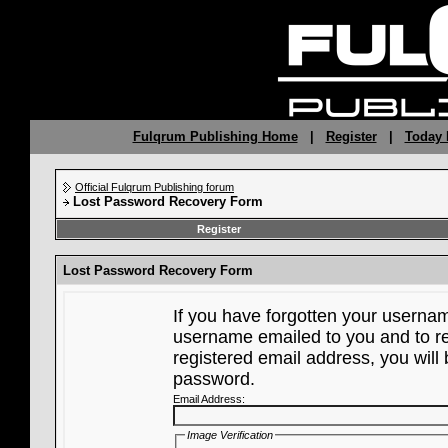
Fulqrum Publishing Home
|
Register
|
Today 
Official Fulqrum Publishing forum
Lost Password Recovery Form
Register
Lost Password Recovery Form
If you have forgotten your userna
username emailed to you and to re
registered email address, you will 
password.
Email Address:
Image Verification