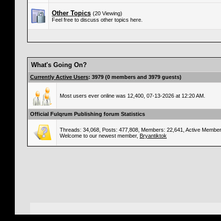
Other Topics
(20 Viewing)
Feel free to discuss other topics here.
What's Going On?
Currently Active Users
: 3979 (0 members and 3979 guests)
Most users ever online was 12,400, 07-13-2026 at 12:20 AM.
Official Fulqrum Publishing forum Statistics
Threads: 34,068, Posts: 477,808, Members: 22,641,
Active Member
Welcome to our newest member,
Bryantiktok