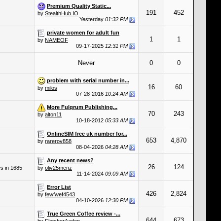
Premium Quality Static...
191
452
by
StealthHub.IO
Yesterday
01:32 PM
private women for adult fun
1
1
by
NAMEOF
09-17-2025
12:31 PM
Never
0
0
problem with serial number in...
16
60
by
milos
07-28-2016
10:24 AM
More Fulqrum Publishing...
70
243
by
alton11
10-18-2012
05:33 AM
OnlineSIM free uk number for...
653
4,870
by
rarerov858
08-04-2026
04:28 AM
Any recent news?
26
124
es in 1685
by
oliv25menz
11-14-2024
09:09 AM
Error List
426
2,824
by
fewfwef4543
04-10-2026
12:30 PM
True Green Coffee review -...
644
673