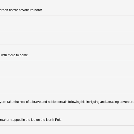
person horror adventure here!
 with more to come.
ers take the role of a brave and noble corsair, following his intriguing and amazing adventur
reaker trapped in the ice on the North Pole.