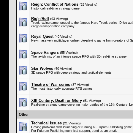
Reign: Conflict of Nations
(25 Viewing)
Historical real-time strategy game
Rig'n'Roll
(93 Viewing)
Truck racing game, sequel to the famous Hard Truck series. Drive authen
cargo transportation company.
Royal Quest
(40 Viewing)
New massively multiplayer online role-playing game from creators of 
Space Rangers
(55 Viewing)
The lavish mix of an intense space RPG with 3D real-time strategy.
Star Wolves
(60 Viewing)
3D space RPG with deep strategy and tactical elements
Theatre of War series
(37 Viewing)
The most historically accurate RTS games
XIII Century: Death or Glory
(51 Viewing)
Real-time strategy game covering major battles of the 13th Century. L
Other
Technical Issues
(21 Viewing)
Having problems with launching or running a Fulqrum Publishing game
For Fulqrum Publishing technical support, send us an email.