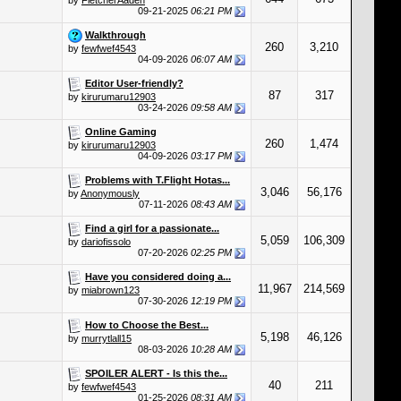
by
FletcherAaden
09-21-2025
06:21 PM
Walkthrough
260
3,210
by
fewfwef4543
04-09-2026
06:07 AM
Editor User-friendly?
87
317
by
kirurumaru12903
03-24-2026
09:58 AM
Online Gaming
260
1,474
by
kirurumaru12903
04-09-2026
03:17 PM
Problems with T.Flight Hotas...
3,046
56,176
by
Anonymously
07-11-2026
08:43 AM
Find a girl for a passionate...
5,059
106,309
by
dariofissolo
07-20-2026
02:25 PM
Have you considered doing a...
11,967
214,569
by
miabrown123
07-30-2026
12:19 PM
How to Choose the Best...
5,198
46,126
by
murrytlall15
08-03-2026
10:28 AM
SPOILER ALERT - Is this the...
40
211
by
fewfwef4543
01-25-2026
08:31 AM