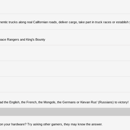
tic trucks along real Californian roads, deliver cargo, take part in truck races or establish
Space Rangers and King's Bounty
ead the English, the French, the Mongols, the Germans or Kievan Rus' (Russians) to victory!
 on your hardware? Try asking other gamers, they may know the answer.