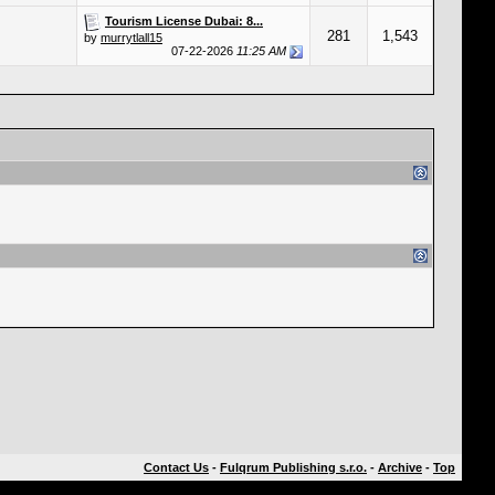
Tourism License Dubai: 8...
281
1,543
by
murrytlall15
07-22-2026
11:25 AM
Contact Us
-
Fulqrum Publishing s.r.o.
-
Archive
-
Top