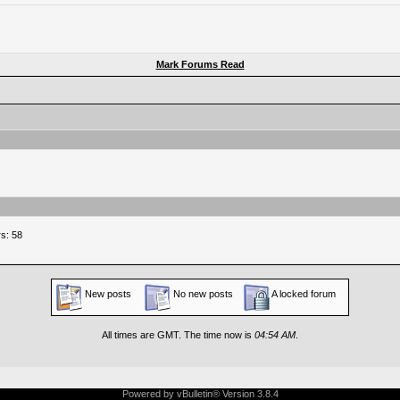
Mark Forums Read
s: 58
New posts
No new posts
A locked forum
All times are GMT. The time now is
04:54 AM
.
Powered by vBulletin® Version 3.8.4