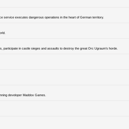
ence service executes dangerous operations in the heart of German territory.
rld.
, participate in castle sieges and assaults to destroy the great Orc Ugraum’s horde.
-winning developer Maddox Games.