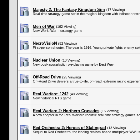
Majesty 2: The Fantasy Kingdom Sim
(17 Viewing)
Real-time strategy game set in the magical kingdom with indirect control
Men of War
(162 Viewing)
New World War II strategy game
NecroVisioN
(52 Viewing)
First-person shooter. The year is 1916. Young private fights enemy so
Nuclear Union
(18 Viewing)
New post-apocalyptic role-playing game by Best Way.
Off-Road Drive
(25 Viewing)
Off-Road Drive delivers a true-to-life, off-road, extreme racing experie
Real Warfare: 1242
(40 Viewing)
New historical RTS game
Real Warfare 2: Northern Crusades
(15 Viewing)
A new chapter in the Real Warfare realistic real-time strategy games se
Red Orchestra 2: Heroes of Stalingrad
(13 Viewing)
Sequel to Red Orchestra, the leading realism-based multiplayer WWII 