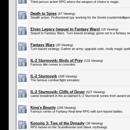
Third-person action RPG where the weapon of choice is magic.
Death to Spies
(67 Viewing)
Stealth action. Professional spy working for the Soviet counterintellig
Elven Legacy (sequel to Fantasy Wars)
(18 Viewing)
Sequel to Fantasy Wars. Turn-based strategy game set in a fantasy wo
Fantasy Wars
(20 Viewing)
Turn-based strategy. Gather an army, upgrade units, study magic spells
IL-2 Sturmovik: Birds of Prey
(132 Viewing)
Famous title comes to consoles.
IL-2 Sturmovik
(208 Viewing)
The famous combat flight simulator.
IL-2 Sturmovik: Cliffs of Dover
(527 Viewing)
Latest instalment in the acclaimed IL-2 Sturmovik series from award
King's Bounty
(246 Viewing)
Famous series of Fantasy Real-time RPG with turn-based battles.
Konung 3: Ties of the Dynasty
(38 Viewing)
RPG based on the Scandinavian and Slavic mythology.