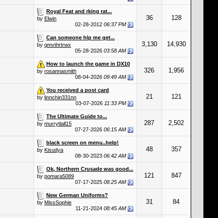
Royal Feat and rking rat...
36
128
by
Elwin
02-28-2012
06:37 PM
Can someone hlp me get...
3,130
14,930
by
qmvthrtrwx
05-28-2026
03:58 AM
How to launch the game in DX10
326
1,956
by
rosannasmith
08-04-2026
09:49 AM
You received a post card
21
121
by
linnchin331nn
03-07-2026
11:33 PM
The Ultimate Guide to...
287
2,502
by
murrytlall15
07-27-2026
06:15 AM
black screen on menu..help!
48
357
by
Kisudya
08-30-2023
06:42 AM
Ok, Northern Crusade was good...
121
847
by
pomara5089
07-17-2025
08:25 AM
New German Uniforms?
31
84
by
MissSophie
11-21-2024
08:45 AM