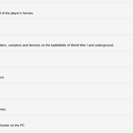
 of the player’s heroes.
ldiers, vampires and demons on the battlefields of World War I and underground.
nce.
ries.
shooter on the PC