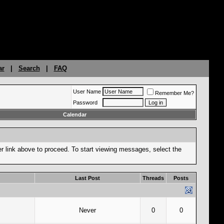
ar
|
Search
|
FAQ
User Name
Remember Me?
Password
Calendar
er link above to proceed. To start viewing messages, select the
Last Post
Threads
Posts
Never
0
0