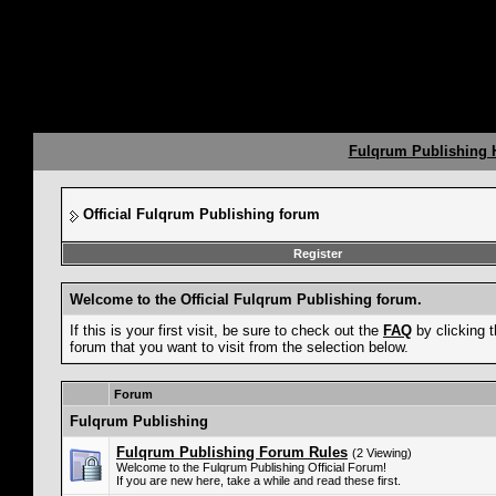
Fulqrum Publishing
Official Fulqrum Publishing forum
Register
Welcome to the Official Fulqrum Publishing forum.
If this is your first visit, be sure to check out the
FAQ
by clicking 
forum that you want to visit from the selection below.
Forum
Fulqrum Publishing
Fulqrum Publishing Forum Rules
(2 Viewing)
Welcome to the Fulqrum Publishing Official Forum!
If you are new here, take a while and read these first.