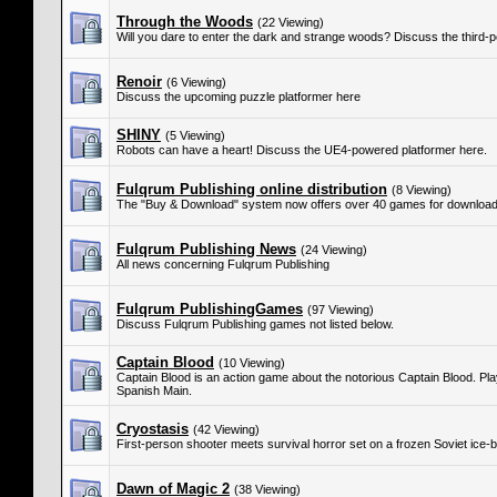
Through the Woods
(22 Viewing)
Will you dare to enter the dark and strange woods? Discuss the third-
Renoir
(6 Viewing)
Discuss the upcoming puzzle platformer here
SHINY
(5 Viewing)
Robots can have a heart! Discuss the UE4-powered platformer here.
Fulqrum Publishing online distribution
(8 Viewing)
The "Buy & Download" system now offers over 40 games for download
Fulqrum Publishing News
(24 Viewing)
All news concerning Fulqrum Publishing
Fulqrum PublishingGames
(97 Viewing)
Discuss Fulqrum Publishing games not listed below.
Captain Blood
(10 Viewing)
Captain Blood is an action game about the notorious Captain Blood. Play
Spanish Main.
Cryostasis
(42 Viewing)
First-person shooter meets survival horror set on a frozen Soviet ice-b
Dawn of Magic 2
(38 Viewing)