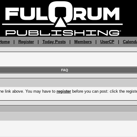
 Home
|
Register
|
Today Posts
|
Members
|
UserCP
|
Calend
FAQ
the link above. You may have to
register
before you can post: click the regist