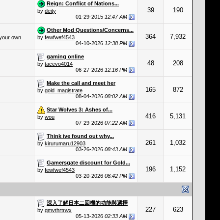
Reign: Conflict of Nations...
39
190
by
deity
01-29-2015
12:47 AM
Other Mod Questions/Concerns...
364
7,932
 your own
by
fewfwef4543
04-10-2026
12:38 PM
gaming online
48
208
by
tacevo4014
06-27-2026
12:16 PM
Make the call and meet her
165
872
by
gold_magistrate
08-04-2026
08:02 AM
Star Wolves 3: Ashes of...
416
5,131
by
wou
07-29-2026
07:22 AM
Think ive found out why...
261
1,032
by
kirurumaru12903
03-26-2026
08:43 AM
Gamersgate discount for Gold...
196
1,152
by
fewfwef4543
03-20-2026
08:42 PM
深入了解日本二回機的功能與選擇
227
623
by
qmvthrtrwx
05-13-2026
02:33 AM