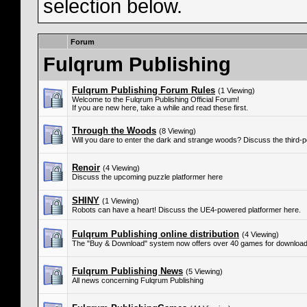
selection below.
Forum
Fulqrum Publishing
Fulqrum Publishing Forum Rules
(1 Viewing)
Welcome to the Fulqrum Publishing Official Forum!
If you are new here, take a while and read these first.
Through the Woods
(8 Viewing)
Will you dare to enter the dark and strange woods? Discuss the third-
Renoir
(4 Viewing)
Discuss the upcoming puzzle platformer here
SHINY
(1 Viewing)
Robots can have a heart! Discuss the UE4-powered platformer here.
Fulqrum Publishing online distribution
(4 Viewing)
The "Buy & Download" system now offers over 40 games for download
Fulqrum Publishing News
(5 Viewing)
All news concerning Fulqrum Publishing