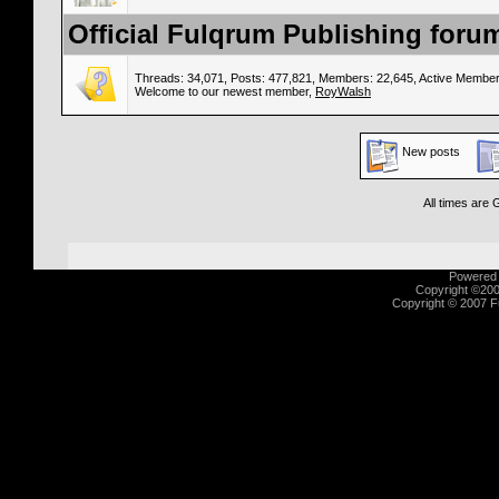
Official Fulqrum Publishing forum
Threads: 34,071, Posts: 477,821, Members: 22,645,
Active Member
Welcome to our newest member,
RoyWalsh
New posts
All times are
Powered b
Copyright ©2000
Copyright © 2007 Fu