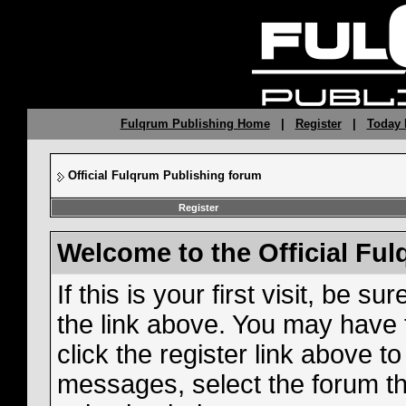
Fulqrum Publishing Home
|
Register
|
Today 
Official Fulqrum Publishing forum
Register
Welcome to the Official Fu
If this is your first visit, be s
the link above. You may have
click the register link above t
messages, select the forum tha