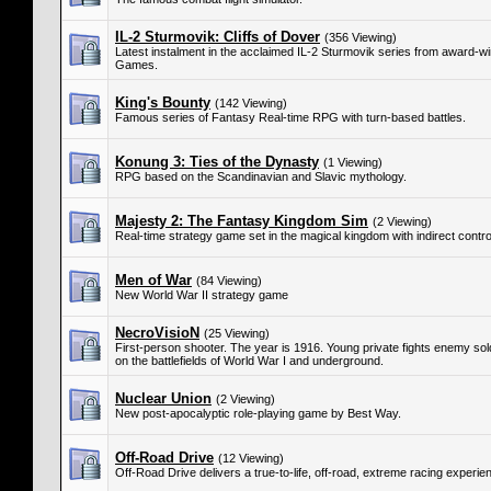
IL-2 Sturmovik: Cliffs of Dover
(356 Viewing)
Latest instalment in the acclaimed IL-2 Sturmovik series from award-
Games.
King's Bounty
(142 Viewing)
Famous series of Fantasy Real-time RPG with turn-based battles.
Konung 3: Ties of the Dynasty
(1 Viewing)
RPG based on the Scandinavian and Slavic mythology.
Majesty 2: The Fantasy Kingdom Sim
(2 Viewing)
Real-time strategy game set in the magical kingdom with indirect control
Men of War
(84 Viewing)
New World War II strategy game
NecroVisioN
(25 Viewing)
First-person shooter. The year is 1916. Young private fights enemy s
on the battlefields of World War I and underground.
Nuclear Union
(2 Viewing)
New post-apocalyptic role-playing game by Best Way.
Off-Road Drive
(12 Viewing)
Off-Road Drive delivers a true-to-life, off-road, extreme racing experie