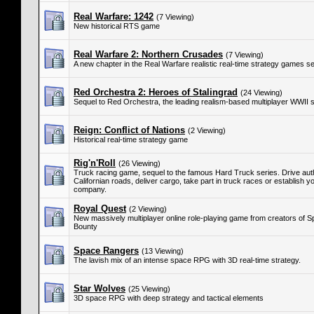
Real Warfare: 1242
(7 Viewing)
New historical RTS game
Real Warfare 2: Northern Crusades
(7 Viewing)
A new chapter in the Real Warfare realistic real-time strategy games se
Red Orchestra 2: Heroes of Stalingrad
(24 Viewing)
Sequel to Red Orchestra, the leading realism-based multiplayer WWII 
Reign: Conflict of Nations
(2 Viewing)
Historical real-time strategy game
Rig'n'Roll
(26 Viewing)
Truck racing game, sequel to the famous Hard Truck series. Drive auth
Californian roads, deliver cargo, take part in truck races or establish 
company.
Royal Quest
(2 Viewing)
New massively multiplayer online role-playing game from creators of 
Bounty
Space Rangers
(13 Viewing)
The lavish mix of an intense space RPG with 3D real-time strategy.
Star Wolves
(25 Viewing)
3D space RPG with deep strategy and tactical elements