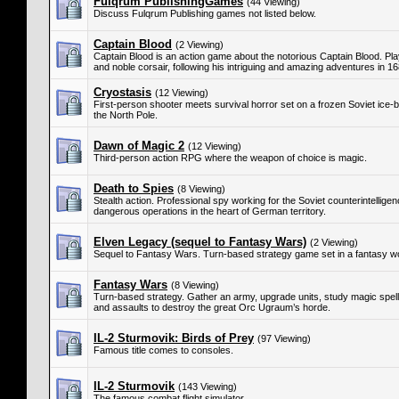
Fulqrum PublishingGames
(44 Viewing)
Discuss Fulqrum Publishing games not listed below.
Captain Blood
(2 Viewing)
Captain Blood is an action game about the notorious Captain Blood. Pla
and noble corsair, following his intriguing and amazing adventures in 1
Cryostasis
(12 Viewing)
First-person shooter meets survival horror set on a frozen Soviet ice-b
the North Pole.
Dawn of Magic 2
(12 Viewing)
Third-person action RPG where the weapon of choice is magic.
Death to Spies
(8 Viewing)
Stealth action. Professional spy working for the Soviet counterintellig
dangerous operations in the heart of German territory.
Elven Legacy (sequel to Fantasy Wars)
(2 Viewing)
Sequel to Fantasy Wars. Turn-based strategy game set in a fantasy wo
Fantasy Wars
(8 Viewing)
Turn-based strategy. Gather an army, upgrade units, study magic spells,
and assaults to destroy the great Orc Ugraum’s horde.
IL-2 Sturmovik: Birds of Prey
(97 Viewing)
Famous title comes to consoles.
IL-2 Sturmovik
(143 Viewing)
The famous combat flight simulator.