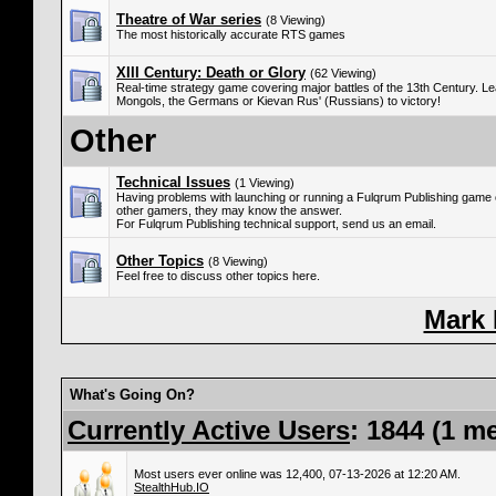
Theatre of War series
(8 Viewing)
The most historically accurate RTS games
XIII Century: Death or Glory
(62 Viewing)
Real-time strategy game covering major battles of the 13th Century. Le
Mongols, the Germans or Kievan Rus' (Russians) to victory!
Other
Technical Issues
(1 Viewing)
Having problems with launching or running a Fulqrum Publishing game
other gamers, they may know the answer.
For Fulqrum Publishing technical support, send us an email.
Other Topics
(8 Viewing)
Feel free to discuss other topics here.
Mark
What's Going On?
Currently Active Users
: 1844 (1 m
Most users ever online was 12,400, 07-13-2026 at 12:20 AM.
StealthHub.IO