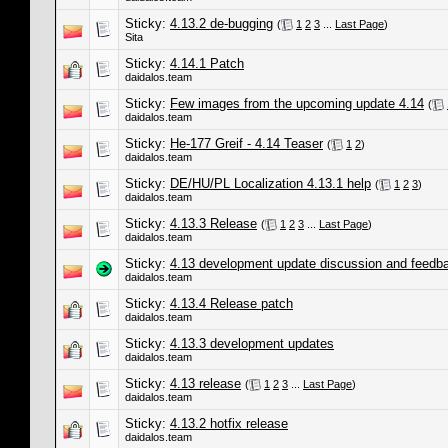
Sticky:
4.13.2 de-bugging
(
1
2
3
...
Last Page
)
Sita
Sticky:
4.14.1 Patch
daidalos.team
Sticky:
Few images from the upcoming update 4.14
(
daidalos.team
Sticky:
He-177 Greif - 4.14 Teaser
(
1
2
)
daidalos.team
Sticky:
DE/HU/PL Localization 4.13.1 help
(
1
2
3
)
daidalos.team
Sticky:
4.13.3 Release
(
1
2
3
...
Last Page
)
daidalos.team
Sticky:
4.13 development update discussion and feedb
daidalos.team
Sticky:
4.13.4 Release patch
daidalos.team
Sticky:
4.13.3 development updates
daidalos.team
Sticky:
4.13 release
(
1
2
3
...
Last Page
)
daidalos.team
Sticky:
4.13.2 hotfix release
daidalos.team