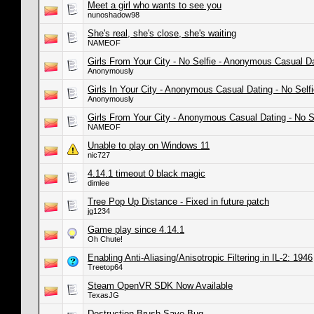
Meet a girl who wants to see you
nunoshadow98
She's real, she's close, she's waiting
NAMEOF
Girls From Your City - No Selfie - Anonymous Casual D
Anonymously
Girls In Your City - Anonymous Casual Dating - No Self
Anonymously
Girls From Your City - Anonymous Casual Dating - No S
NAMEOF
Unable to play on Windows 11
nic727
4.14.1 timeout 0 black magic
dimlee
Tree Pop Up Distance - Fixed in future patch
jg1234
Game play since 4.14.1
Oh Chute!
Enabling Anti-Aliasing/Anisotropic Filtering in IL-2: 1946
Treetop64
Steam OpenVR SDK Now Available
TexasJG
Destruction Brush Save Bug