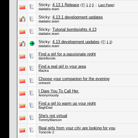
Sticky:
4.13.1 Release
(
1
2
3
...
Last Page
)
daidalos.team
Sticky:
4.13.1 development updates
daidalos.team
Sticky:
Tutorial bombsights 4.13
daidalos.team
Sticky:
4.13 development updates
(
1
2
)
daidalos.team
Find a girl for a passionate night
dariofissolo
Find a real girl in your area
Mazka
Choose your companion for the evening
orimesh
I Dare You To Call Her.
Anonymously
Find a girl to warm up your night
BaghDad
She's not virtual
TommyManson
Real girls from your city are looking for you
Tonicmk-2