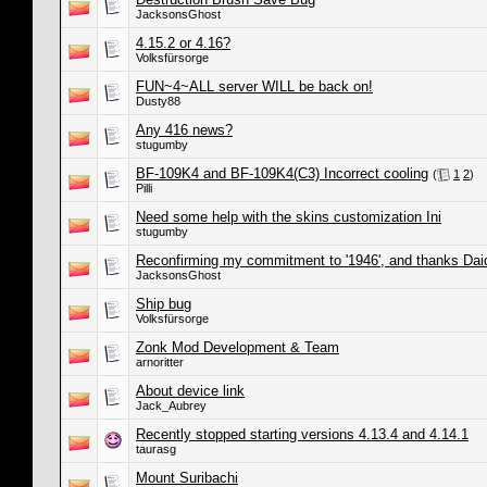
JacksonsGhost
4.15.2 or 4.16?
Volksfürsorge
FUN~4~ALL server WILL be back on!
Dusty88
Any 416 news?
stugumby
BF-109K4 and BF-109K4(C3) Incorrect cooling
(
1
2
)
Pilli
Need some help with the skins customization Ini
stugumby
Reconfirming my commitment to '1946', and thanks Dai
JacksonsGhost
Ship bug
Volksfürsorge
Zonk Mod Development & Team
arnoritter
About device link
Jack_Aubrey
Recently stopped starting versions 4.13.4 and 4.14.1
taurasg
Mount Suribachi