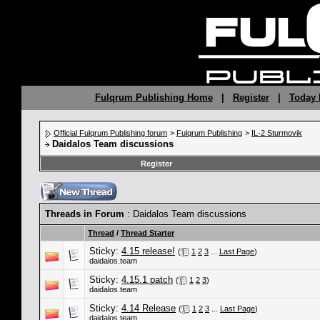
Fulqrum Publishing Home
|
Register
|
Today 
Official Fulqrum Publishing forum
>
Fulqrum Publishing
>
IL-2 Sturmovik
Daidalos Team discussions
Register
Threads in Forum
: Daidalos Team discussions
Thread
/
Thread Starter
Sticky:
4.15 release!
(
1
2
3
...
Last Page
)
daidalos.team
Sticky:
4.15.1 patch
(
1
2
3
)
daidalos.team
Sticky:
4.14 Release
(
1
2
3
...
Last Page
)
daidalos.team