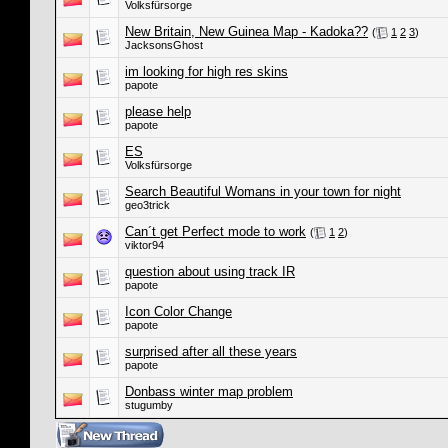
Volksfürsorge
New Britain, New Guinea Map - Kadoka??
(
1
2
3
)
JacksonsGhost
im looking for high res skins
papote
please help
papote
ES
Volksfürsorge
Search Beautiful Womans in your town for night
geo3trick
Can´t get Perfect mode to work
(
1
2
)
viktor94
question about using track IR
papote
Icon Color Change
papote
surprised after all these years
papote
Donbass winter map problem
stugumby