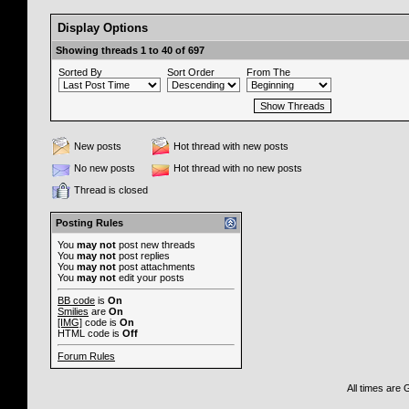
Display Options
Showing threads 1 to 40 of 697
Sorted By
Sort Order
From The
New posts
Hot thread with new posts
No new posts
Hot thread with no new posts
Thread is closed
Posting Rules
You
may not
post new threads
You
may not
post replies
You
may not
post attachments
You
may not
edit your posts
BB code
is
On
Smilies
are
On
[IMG]
code is
On
HTML code is
Off
Forum Rules
All times are