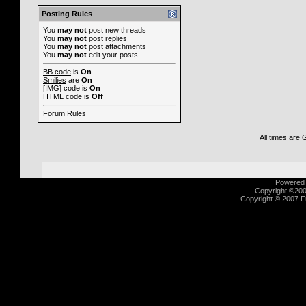
Posting Rules
You
may not
post new threads
You
may not
post replies
You
may not
post attachments
You
may not
edit your posts
BB code
is
On
Smilies
are
On
[IMG]
code is
On
HTML code is
Off
Forum Rules
All times are
Powered b
Copyright ©2000
Copyright © 2007 Fu