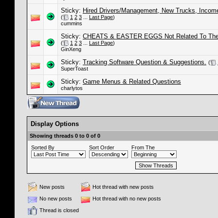
Sticky:
Hired Drivers/Management, New Trucks, Income
(
1
2
3
...
Last Page
)
cummins
Sticky:
CHEATS & EASTER EGGS Not Related To The S
(
1
2
3
...
Last Page
)
GinXeng
Sticky:
Tracking Software Question & Suggestions.
(
SuperToast
Sticky:
Game Menus & Related Questions
charlytos
Display Options
Showing threads 0 to 0 of 0
Sorted By
Sort Order
From The
New posts
Hot thread with new posts
No new posts
Hot thread with no new posts
Thread is closed