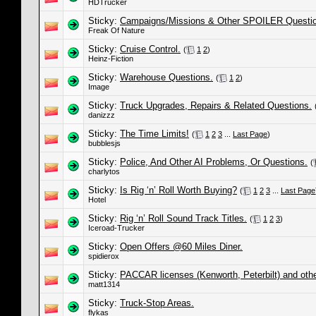
HDTrucker
Sticky:
Campaigns/Missions & Other SPOILER Questi
Freak Of Nature
Sticky:
Cruise Control.
(
1
2
)
Heinz-Fiction
Sticky:
Warehouse Questions.
(
1
2
)
Image
Sticky:
Truck Upgrades, Repairs & Related Questions.
danizzz
Sticky:
The Time Limits!
(
1
2
3
...
Last Page
)
bubblesjs
Sticky:
Police, And Other AI Problems, Or Questions.
(
charlytos
Sticky:
Is Rig ‘n’ Roll Worth Buying?
(
1
2
3
...
Last Page
Hotel
Sticky:
Rig ‘n’ Roll Sound Track Titles.
(
1
2
3
)
Iceroad-Trucker
Sticky:
Open Offers @60 Miles Diner.
spidierox
Sticky:
PACCAR licenses (Kenworth, Peterbilt) and othe
matt1314
Sticky:
Truck-Stop Areas.
flykas