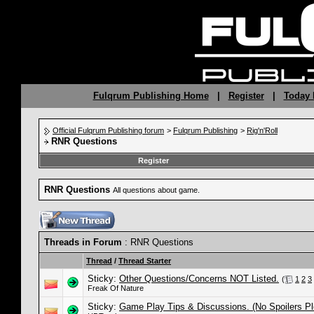
Fulqrum Publishing Home
|
Register
|
Today 
Official Fulqrum Publishing forum
>
Fulqrum Publishing
>
Rig'n'Roll
RNR Questions
Register
RNR Questions
All questions about game.
Threads in Forum
: RNR Questions
Thread
/
Thread Starter
Sticky:
Other Questions/Concerns NOT Listed.
(
1
2
3
Freak Of Nature
Sticky:
Game Play Tips & Discussions. (No Spoilers Pl