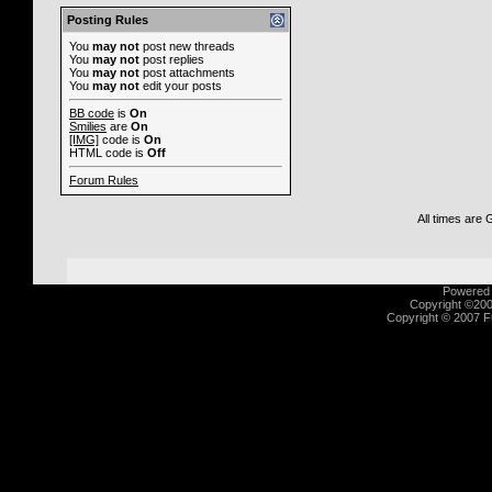
Posting Rules
You
may not
post new threads
You
may not
post replies
You
may not
post attachments
You
may not
edit your posts
BB code
is
On
Smilies
are
On
[IMG]
code is
On
HTML code is
Off
Forum Rules
All times are
Powered b
Copyright ©2000
Copyright © 2007 Fu