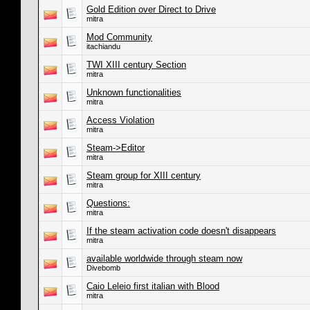
Gold Edition over Direct to Drive
mitra
Mod Community
itachiandu
TWI XIII century Section
mitra
Unknown functionalities
mitra
Access Violation
mitra
Steam->Editor
mitra
Steam group for XIII century
mitra
Questions:
mitra
If the steam activation code doesn't disappears
mitra
available worldwide through steam now
Divebomb
Caio Leleio first italian with Blood
mitra