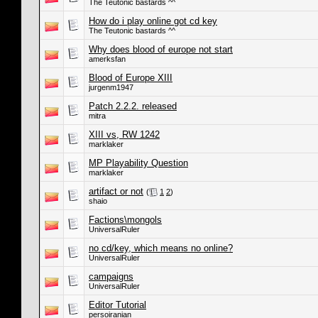
The Teutonic bastards ^^
How do i play online got cd key
The Teutonic bastards ^^
Why does blood of europe not start
amerksfan
Blood of Europe XIII
jurgenm1947
Patch 2.2.2. released
mitra
XIII vs, RW 1242
marklaker
MP Playability Question
marklaker
artifact or not
(
1
2
)
shaio
Factions\mongols
UniversalRuler
no cd/key, which means no online?
UniversalRuler
campaigns
UniversalRuler
Editor Tutorial
persoiranian