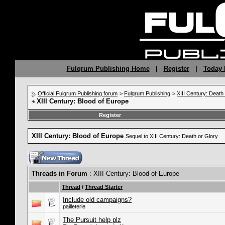
Fulqrum Publishing Home
|
Register
|
Today 
Official Fulqrum Publishing forum
>
Fulqrum Publishing
>
XIII Century: Death
XIII Century: Blood of Europe
Register
XIII Century: Blood of Europe
Sequel to XIII Century: Death or Glory
Threads in Forum
: XIII Century: Blood of Europe
Thread
/
Thread Starter
Include old campaigns?
pailleterie
The Pursuit help plz