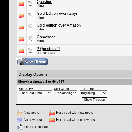
Question
mitra
Gold Edition over Aspyr
mitra
Gold edition over Amazon
mitra
Gamescon
mitra
2 Questions?
persoiranian
Display Options
Showing threads 1 to 40 of 57
Sorted By
Sort Order
From The
New posts
Hot thread with new posts
No new posts
Hot thread with no new posts
Thread is closed