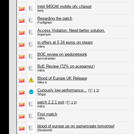
Intel 945GM mobile gfx chipset
benj
Regarding the patch
Foofighter
Access Violation. Need better solution.
Imperium
in offers at 5,24 euros on steam
mitra
BOE review on wedonetwork
persoiranian
BoE Review (72% on acegamez)
mitra
Blood of Europe UK Release
Nike-it
Curiously low performance...
(
1
2
)
St!gar
patch 2.2.1 exit
(
1
2
)
mitra
First match
mitra
blood of europe up on gamersgate tomorrow!
Divebomb