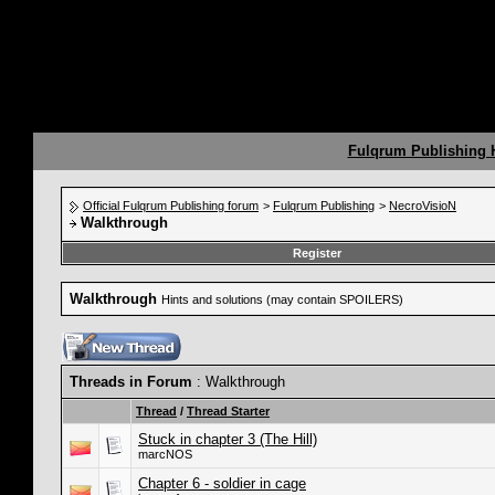
Fulqrum Publishing
Official Fulqrum Publishing forum
>
Fulqrum Publishing
>
NecroVisioN
Walkthrough
Register
Walkthrough
Hints and solutions (may contain SPOILERS)
Threads in Forum
: Walkthrough
Thread
/
Thread Starter
Stuck in chapter 3 (The Hill)
marcNOS
Chapter 6 - soldier in cage