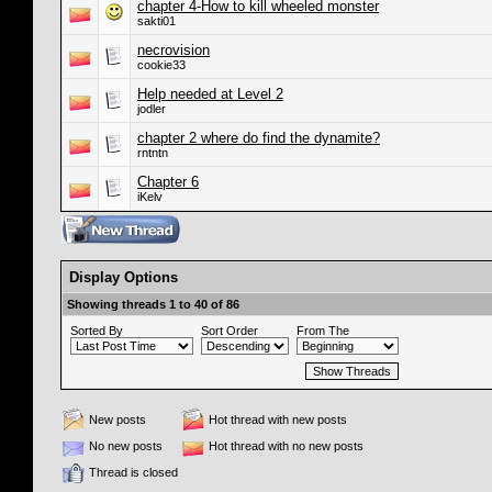
chapter 4-How to kill wheeled monster
sakti01
necrovision
cookie33
Help needed at Level 2
jodler
chapter 2 where do find the dynamite?
rntntn
Chapter 6
iKelv
Display Options
Showing threads 1 to 40 of 86
Sorted By
Sort Order
From The
New posts
Hot thread with new posts
No new posts
Hot thread with no new posts
Thread is closed