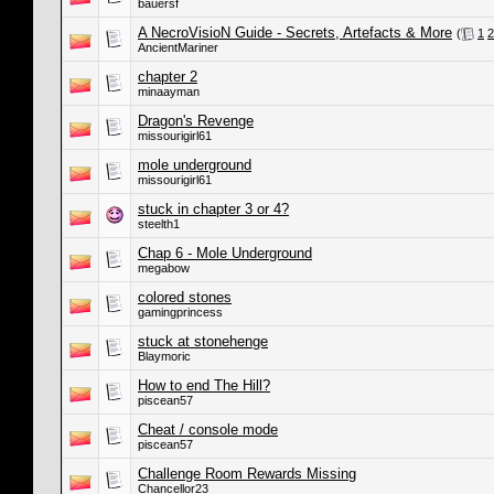
bauersf
A NecroVisioN Guide - Secrets, Artefacts & More
(
1
2
AncientMariner
chapter 2
minaayman
Dragon's Revenge
missourigirl61
mole underground
missourigirl61
stuck in chapter 3 or 4?
steelth1
Chap 6 - Mole Underground
megabow
colored stones
gamingprincess
stuck at stonehenge
Blaymoric
How to end The Hill?
piscean57
Cheat / console mode
piscean57
Challenge Room Rewards Missing
Chancellor23