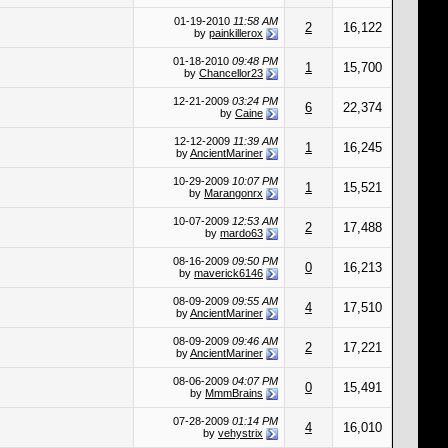
01-19-2010
11:58 AM
2
16,122
by
painkillerox
01-18-2010
09:48 PM
1
15,700
by
Chancellor23
12-21-2009
03:24 PM
6
22,374
by
Caine
12-12-2009
11:39 AM
1
16,245
by
AncientMariner
10-29-2009
10:07 PM
1
15,521
by
Marangonrx
10-07-2009
12:53 AM
2
17,488
by
mardo63
08-16-2009
09:50 PM
0
16,213
by
maverick6146
08-09-2009
09:55 AM
4
17,510
by
AncientMariner
08-09-2009
09:46 AM
2
17,221
by
AncientMariner
08-06-2009
04:07 PM
0
15,491
by
MmmBrains
07-28-2009
01:14 PM
4
16,010
by
vehystrix