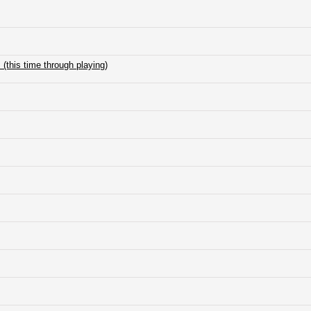
(this time through playing)