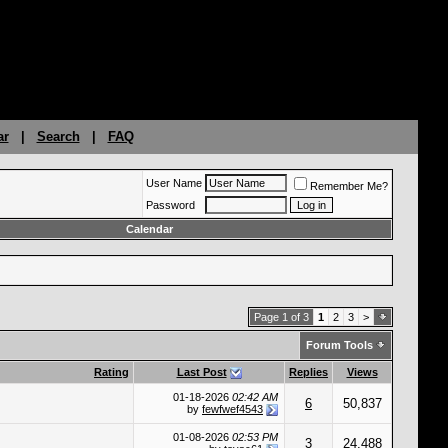
ar
|
Search
|
FAQ
User Name
Remember Me?
Password
Calendar
Page 1 of 3
1
2
3
>
Forum Tools
Rating
Last Post
Replies
Views
01-18-2026
02:42 AM
6
50,837
by
fewfwef4543
01-08-2026
02:53 PM
3
24,488