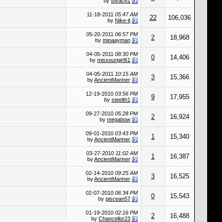
by
tovac61
11-18-2011
05:47 AM
22
106,036
by
Nike-it
05-20-2011
06:57 PM
2
18,968
by
minaayman
04-05-2011
08:30 PM
0
14,406
by
missourigirl61
04-05-2011
10:15 AM
3
15,366
by
AncientMariner
12-19-2010
03:56 PM
9
17,955
by
steelth1
09-27-2010
05:28 PM
2
16,924
by
megabow
09-01-2010
03:43 PM
1
15,340
by
AncientMariner
03-27-2010
11:02 AM
1
16,387
by
AncientMariner
02-14-2010
09:25 AM
3
16,525
by
AncientMariner
02-07-2010
06:34 PM
0
15,543
by
piscean57
01-19-2010
02:16 PM
2
16,488
by
Chancellor23