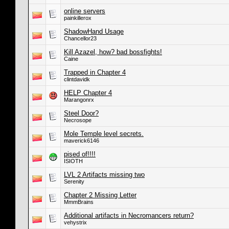
online servers
painkillerox
ShadowHand Usage
Chancellor23
Kill Azazel, how? bad bossfights!
Caine
Trapped in Chapter 4
clintdavidk
HELP Chapter 4
Marangonrx
Steel Door?
Necrosope
Mole Temple level secrets.
maverick6146
pised of!!!!
ISIOTH
LVL 2 Artifacts missing two
Serenity
Chapter 2 Missing Letter
MmmBrains
Additional artifacts in Necromancers return?
vehystrix