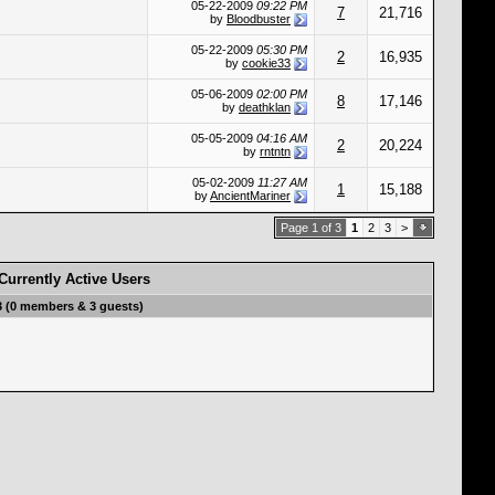
05-22-2009
09:22 PM
7
21,716
by
Bloodbuster
05-22-2009
05:30 PM
2
16,935
by
cookie33
05-06-2009
02:00 PM
8
17,146
by
deathklan
05-05-2009
04:16 AM
2
20,224
by
rntntn
05-02-2009
11:27 AM
1
15,188
by
AncientMariner
Page 1 of 3
1
2
3
>
Currently Active Users
3 (0 members & 3 guests)