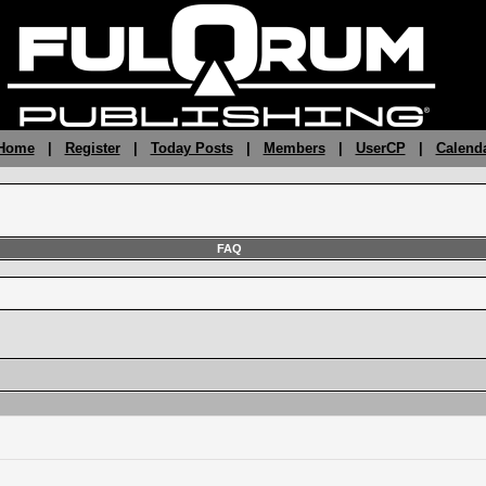
 Home
|
Register
|
Today Posts
|
Members
|
UserCP
|
Calend
FAQ