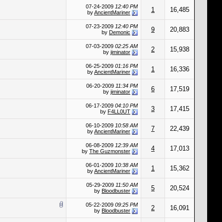
07-24-2009
12:40 PM
1
16,485
by
AncientMariner
07-23-2009
12:40 PM
9
20,883
by
Demonic
07-03-2009
02:25 AM
2
15,938
by
jiminator
06-25-2009
01:16 PM
1
16,336
by
AncientMariner
06-20-2009
11:34 PM
6
17,519
by
jiminator
06-17-2009
04:10 PM
3
17,415
by
F4LL0UT
06-10-2009
10:58 AM
7
22,439
by
AncientMariner
06-08-2009
12:39 AM
4
17,013
by
The Guzmonster
06-01-2009
10:38 AM
1
15,362
by
AncientMariner
05-29-2009
11:50 AM
5
20,524
by
Bloodbuster
05-22-2009
09:25 PM
2
16,091
by
Bloodbuster