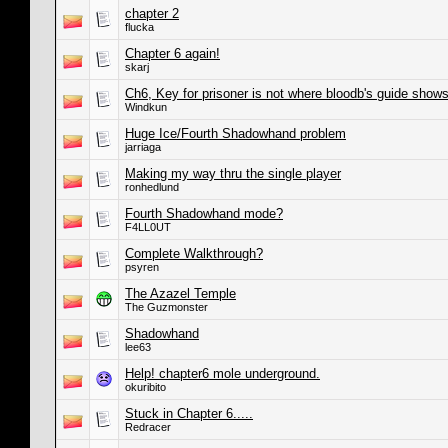
chapter 2
flucka
Chapter 6 again!
skarj
Ch6, Key for prisoner is not where bloodb's guide shows 
Windkun
Huge Ice/Fourth Shadowhand problem
jarriaga
Making my way thru the single player
ronhedlund
Fourth Shadowhand mode?
F4LL0UT
Complete Walkthrough?
psyren
The Azazel Temple
The Guzmonster
Shadowhand
lee63
Help! chapter6 mole underground.
okuribito
Stuck in Chapter 6.....
Redracer