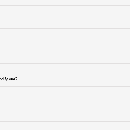
modify one?