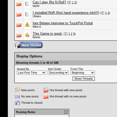
Can I play Rig N Roll?
(
1
2
)
taylor
I installed RnR (first hand experience info!!!)
(
1
2
)
Ubaku
Igor Belago interview to TruckPol Portal
Nike-it
This Game is good.
(
1
2
3
)
flykas
Display Options
Showing threads 1 to 40 of 288
Sorted By
Sort Order
From The
New posts
Hot thread with new posts
No new posts
Hot thread with no new posts
Thread is closed
Posting Rules