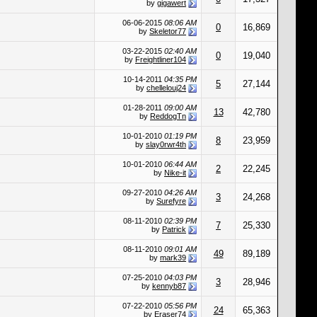
by
gigawert
06-06-2015
08:06 AM
0
16,869
by
Skeletor77
03-22-2015
02:40 AM
0
19,040
by
Freightliner104
10-14-2011
04:35 PM
5
27,144
by
chellelouj24
01-28-2011
09:00 AM
13
42,780
by
ReddogTn
10-01-2010
01:19 PM
8
23,959
by
slay0rwr4th
10-01-2010
06:44 AM
2
22,245
by
Nike-it
09-27-2010
04:26 AM
3
24,268
by
Surefyre
08-11-2010
02:39 PM
7
25,330
by
Patrick
08-11-2010
09:01 AM
49
89,189
by
mark39
07-25-2010
04:03 PM
3
28,946
by
kennyb87
07-22-2010
05:56 PM
24
65,363
by
Eraser74