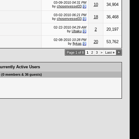
03-09-2010
04:31 PM
10
34,904
by
chosenvessel33
03-02-2010
06:21 PM
18
36,468
by
chosenvessel33
02-22-2010
04:29 AM
2
20,197
by
Ubaku
02-08-2010
10:28 PM
20
53,762
by
flykas
Page 1 of 8
1
2
3
>
Last
»
urrently Active Users
6 (0 members & 36 guests)