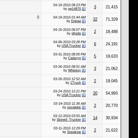
04-19-2010
08:23 PM
3
21,415
by
gg14870
04-19-2010
01:44 AM
32
71,329
by
Dnkiwi
04-15-2010
06:07 PM
2
18,488
by
gfredo
04-06-2010
03:28 PM
6
24,191
by
USA Trucker
03-31-2010
08:00 PM
5
19,633
by
Caduryn
03-26-2010
08:51 AM
3
21,062
by
Whiskey
03-26-2010
12:52 AM
2
19,045
by
1Truck
03-24-2010
12:21 PM
20
54,993
by
USA Trucker
03-24-2010
11:36 AM
2
20,770
by
novatekk
03-12-2010
03:55 AM
14
30,934
by
Stoned_Trucker
03-11-2010
12:29 PM
2
21,622
by
Sneaksie