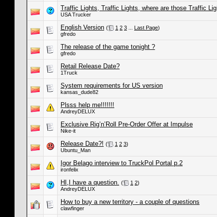
Traffic Lights, Traffic Lights, where are those Traffic Lig
USA Trucker
English Version
(
1
2
3
...
Last Page
)
gfredo
The release of the game tonight ?
gfredo
Retail Release Date?
1Truck
System requirements for US version
kansas_dude82
Plsss help me!!!!!!!
AndreyDELUX
Exclusive Rig’n’Roll Pre-Order Offer at Impulse
Nike-it
Release Date?!
(
1
2
3
)
Ubuntu_Man
Igor Belago interview to TruckPol Portal p.2
ironfelix
HI,I have a question.
(
1
2
)
AndreyDELUX
How to buy a new territory - a couple of questions
clawfinger