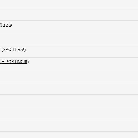
1
2
3
)
s (SPOILERS!).
RE POSTING!!!)