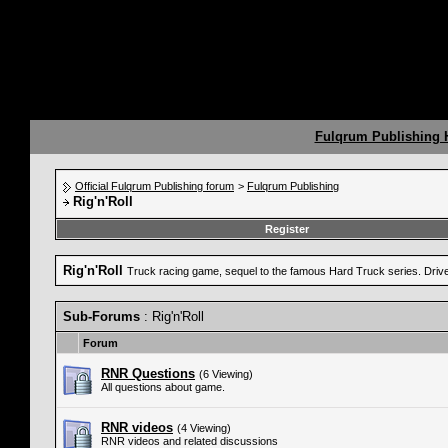
Fulqrum Publishing
Official Fulqrum Publishing forum
>
Fulqrum Publishing
Rig'n'Roll
Register
Rig'n'Roll
Truck racing game, sequel to the famous Hard Truck series. Drive a
Sub-Forums
: Rig'n'Roll
Forum
RNR Questions
(6 Viewing)
All questions about game.
RNR videos
(4 Viewing)
RNR videos and related discussions