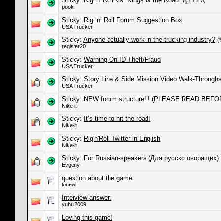
Sticky:
Rig 'n' Roll Vs. Kings of the Road.
(
1
2
3
)
pook
Sticky:
Rig ‘n’ Roll Forum Suggestion Box.
USA Trucker
Sticky:
Anyone actually work in the trucking industry?
(
register20
Sticky:
Warning On ID Theft/Fraud
USA Trucker
Sticky:
Story Line & Side Mission Video Walk-Through
USA Trucker
Sticky:
NEW forum structure!!! (PLEASE READ BEFO
Nike-it
Sticky:
It’s time to hit the road!
Nike-it
Sticky:
Rig'n'Roll Twitter in English
Nike-it
Sticky:
For Russian-speakers (Для русскоговорящих)
Evgeny
question about the game
lonewlf
Interview answer:
yuhui2009
Loving this game!