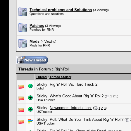
Technical problems and Solutions
(3 Viewing)
Questions and solutions
Patches
(3 Viewing)
Patches for RNR
Mods
(4 Viewing)
Mods for RNR
Threads in Forum
: Rig'n'Roll
Thread
/
Thread Starter
Sticky:
Rig 'n' Roll Vs. Hard Truck 2.
bobd
Sticky:
What's Good About Rig ‘n’ Roll?
(
1
2
3
)
USA Trucker
Sticky:
Newcomers Introduction.
(
1
2
3
)
UKTrucker
Sticky: Poll:
What Do You Think About Rig ‘n’ Roll?
(
USA Trucker