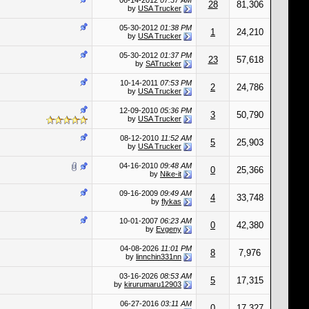
06-14-2012
07:37 AM
28
81,306
by
USA Trucker
05-30-2012
01:38 PM
1
24,210
by
USA Trucker
05-30-2012
01:37 PM
23
57,618
by
SATrucker
10-14-2011
07:53 PM
2
24,786
by
USA Trucker
12-09-2010
05:36 PM
3
50,790
by
USA Trucker
08-12-2010
11:52 AM
5
25,903
by
USA Trucker
04-16-2010
09:48 AM
0
25,366
by
Nike-it
09-16-2009
09:49 AM
4
33,748
by
flykas
10-01-2007
06:23 AM
0
42,380
by
Evgeny
04-08-2026
11:01 PM
8
7,976
by
linnchin331nn
03-16-2026
08:53 AM
5
17,315
by
kirurumaru12903
06-27-2016
03:11 AM
0
17,327