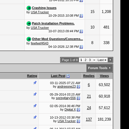
11-04-2011
10:35 PM
Crashing Issues
15
1,208
by
USA Trucker
10-29-2015
10:08 PM
Patch Installation Problems.
10
481
by
USA Trucker
10-07-2013
09:44 PM
Other Mod Questions/Concerns...
8
338
by
fewfwef4543
04-10-2026
12:38 PM
Page 1 of 8
1
2
3
>
Last
»
Forum Tools
Rating
Last Post
Replies
Views
03-11-2025
07:21 AM
6
63,502
by
andreeone23
05-29-2014
03:15 AM
21
60,918
by
springfairy556
02-05-2014
06:46 PM
24
57,612
by
Digital X
10-13-2012
03:38 PM
137
181,239
by
USA Trucker