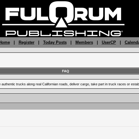
 Home
|
Register
|
Today Posts
|
Members
|
UserCP
|
Calend
FAQ
uthentic trucks along real Californian roads, deliver cargo, take part in truck races or est