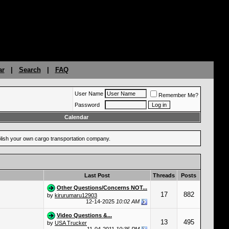
ar
|
Search
|
FAQ
User Name
Remember Me?
Password
Calendar
ablish your own cargo transportation company.
Last Post
Threads
Posts
Other Questions/Concerns NOT...
17
882
by
kirurumaru12903
12-14-2025
10:02 AM
Video Questions &...
13
495
by
USA Trucker