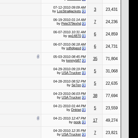
07-12-2010
09:09 AM
3
23,431
by
LosStraitjackets
06-19-2010
01:14 AM
7
24,236
by
Pete379exhd
06-07-2010
10:31 AM
6
24,859
by
gg14870
06-07-2010
06:18 AM
6
24,731
by
sdhdgasd
05-03-2010
08:45 PM
35
71,804
by
kennyb87
04-29-2010
09:19 PM
5
31,068
by
USA Trucker
04-28-2010
08:52 PM
5
22,635
by
Se7en
04-23-2010
06:03 PM
38
77,694
by
USA Trucker
04-21-2010
01:44 PM
5
23,559
by
Dnkiwi
04-21-2010
12:47 PM
17
49,274
by
pook
04-20-2010
12:35 PM
7
23,821
by
USA Trucker