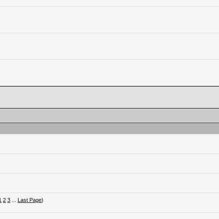
1
2
3
...
Last Page
)