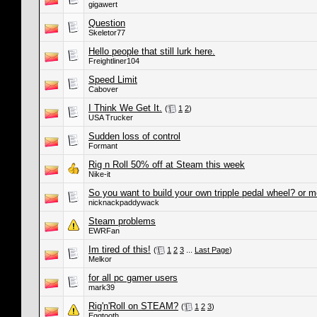
gigawert
Question
Skeletor77
Hello people that still lurk here.
Freightliner104
Speed Limit
Cabover
I Think We Get It.
(
1
2
)
USA Trucker
Sudden loss of control
Formant
Rig n Roll 50% off at Steam this week
Nike-it
So you want to build your own tripple pedal wheel? or 
nicknackpaddywack
Steam problems
EWRFan
Im tired of this!
(
1
2
3
...
Last Page
)
Melkor
for all pc gamer users
mark39
Rig'n'Roll on STEAM?
(
1
2
3
)
Eggtooth