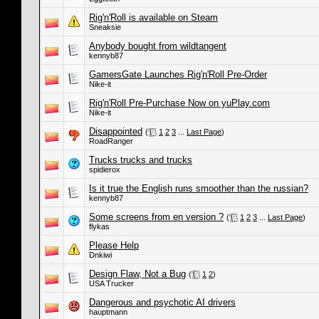
Rig'n'Roll is available on Steam
Sneaksie
Anybody bought from wildtangent
kennyb87
GamersGate Launches Rig'n'Roll Pre-Order
Nike-it
Rig'n'Roll Pre-Purchase Now on yuPlay.com
Nike-it
Disappointed
(
1
2
3
...
Last Page
)
RoadRanger
Trucks trucks and trucks
spidierox
Is it true the English runs smoother than the russian?
kennyb87
Some screens from en version ?
(
1
2
3
...
Last Page
)
flykas
Please Help
Dnkiwi
Design Flaw, Not a Bug
(
1
2
)
USA Trucker
Dangerous and psychotic AI drivers
hauptmann