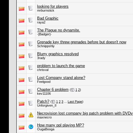
looking for players
mrburnstick
Bad Graphic
raya2
The Plague no dynamite.
-[Badger]-
Grenade key threw grenades before but doesn't now
Schnippshly
Blurry graphics resolved
3rady
problem to launch the game
chrisval
Lost Company stand alone?
Feelgood
Chapter 6 problem
(
1
2
)
kev11106
Patch?
(
1
2
3
...
Last Page
)
Unforgiven_II
Necrovision lost company big patch problem with DVDve
maxnecro
How many ppl playing MP?
OugaBooga