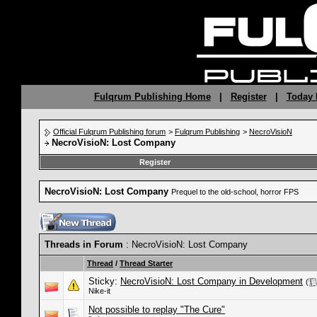
Fulqrum Publishing Home
|
Register
|
Today 
Official Fulqrum Publishing forum
>
Fulqrum Publishing
>
NecroVisioN
NecroVisioN: Lost Company
Register
NecroVisioN: Lost Company
Prequel to the old-school, horror FPS
Threads in Forum
: NecroVisioN: Lost Company
Thread
/
Thread Starter
Sticky:
NecroVisioN: Lost Company in Development
(
Nike-it
Not possible to replay "The Cure"