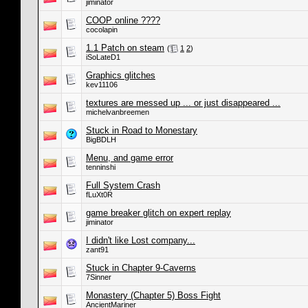
jiminator
COOP online ????
cocolapin
1.1 Patch on steam
(
1
2
)
iSoLateD1
Graphics glitches
kev11106
textures are messed up ... or just disappeared ...
michelvanbreemen
Stuck in Road to Monestary
BigBDLH
Menu, and game error
tenninshi
Full System Crash
fLuXt0R
game breaker glitch on expert replay
jiminator
I didn't like Lost company...
zant91
Stuck in Chapter 9-Caverns
7Sinner
Monastery (Chapter 5) Boss Fight
AncientMariner