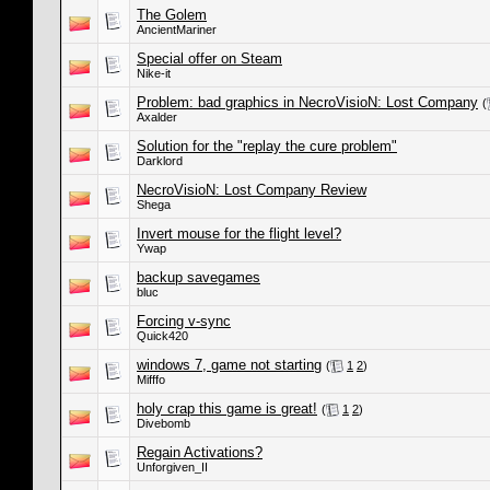
The Golem
AncientMariner
Special offer on Steam
Nike-it
Problem: bad graphics in NecroVisioN: Lost Company
(
Axalder
Solution for the "replay the cure problem"
Darklord
NecroVisioN: Lost Company Review
Shega
Invert mouse for the flight level?
Ywap
backup savegames
bluc
Forcing v-sync
Quick420
windows 7, game not starting
(
1
2
)
Mifffo
holy crap this game is great!
(
1
2
)
Divebomb
Regain Activations?
Unforgiven_II