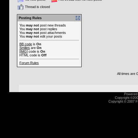
Thread is closed
Posting Rules
You
may not
post new threads
You
may not
post replies
You
may not
post attachments
You
may not
edit your posts
BB code
is
On
Smilies
are
On
[IMG]
code is
On
HTML code is
Off
Forum Rules
All times are
Powered b
Copyright ©2000
Copyright © 2007 Fu