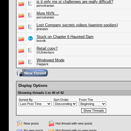
is it only me or challenges are really difficult?
persoiranian
More NVN....
persoiranian
Lost Company secrets videos (warning spoilers)
jiminator
Stuck on Chapter 6 Haunted Dam
bosnik
Retail copy?
GUInterface
Windowed Mode
Flapjack
Display Options
Showing threads 1 to 40 of 42
Sorted By
Sort Order
From The
New posts
Hot thread with new posts
No new posts
Hot thread with no new posts