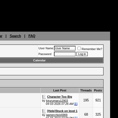
ar
|
Search
|
FAQ
User Name
Remember Me?
Password
Calendar
Last Post
Threads
Posts
Character Too Big
195
921
by
kirurumaru12903
04-03-2026
07:26 AM
[Help]Stuck on level 1
68
325
by
gamerchick6969