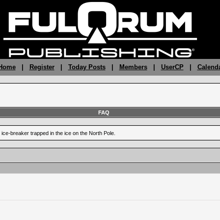
 Home
|
Register
|
Today Posts
|
Members
|
UserCP
|
Calend
FAQ
 ice-breaker trapped in the ice on the North Pole.