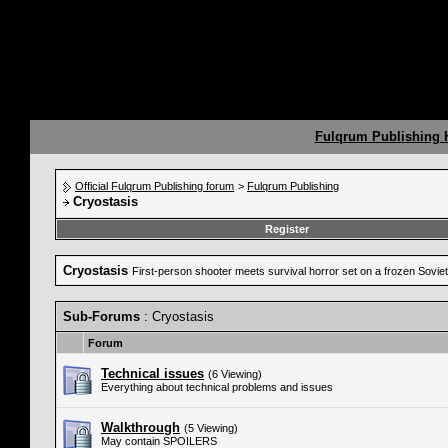
Fulqrum Publishing
Official Fulqrum Publishing forum
>
Fulqrum Publishing
Cryostasis
Register
Cryostasis
First-person shooter meets survival horror set on a frozen Soviet
Sub-Forums
: Cryostasis
Forum
Technical issues
(6 Viewing)
Everything about technical problems and issues
Walkthrough
(5 Viewing)
May contain SPOILERS