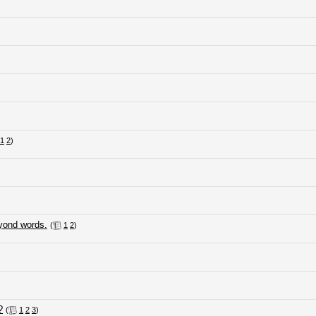
1
2
)
eyond words.
(
1
2
)
?
(
1
2
3
)