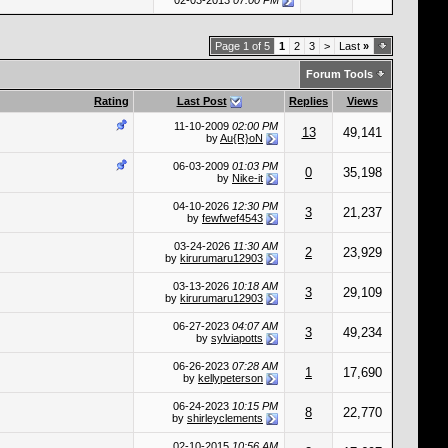
02-03-2013
07:00 PM
Page 1 of 5
1
2
3
>
Last
»
Forum Tools
Rating
Last Post
Replies
Views
11-10-2009
02:00 PM
13
49,141
by
Au{R}oN
06-03-2009
01:03 PM
0
35,198
by
Nike-it
04-10-2026
12:30 PM
3
21,237
by
fewfwef4543
03-24-2026
11:30 AM
2
23,929
by
kirurumaru12903
03-13-2026
10:18 AM
3
29,109
by
kirurumaru12903
06-27-2023
04:07 AM
3
49,234
by
sylviapotts
06-26-2023
07:28 AM
1
17,690
by
kellypeterson
06-24-2023
10:15 PM
8
22,770
by
shirleyclements
02-10-2015
10:56 AM