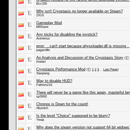
Bcc335
Why isn't Cryostasis no longer available on Steam?
ZIGS
Gameplay Mod
MRKane
Any tricks for disabling the joystick?
Avimimus
error: ...can't start because physxloader.dll is missing...
pagan4lfe
An Analysis and Discussion of the Cryostasis Story
(
Imelari
Cryostasis Performance Mod
(
1
2
3
...
Last Page
)
Xiaopang
Way to disable HUD?
Fathom216
There will never be a game like this again, masterful b
sp3000
Chronos is Down for the count!
rlbumich
Is the level "Choice" supposed to be blurry?
Ywap
Why does the steam versiion not support 64 bit widows