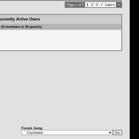
Page 1 of 5
1
2
3
>
Last
»
urrently Active Users
0 (0 members & 30 guests)
Forum Jump