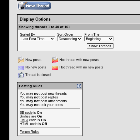
Display Options
Showing threads 1 to 40 of 161
Sorted By
Sort Order
From The
New posts
Hot thread with new posts
No new posts
Hot thread with no new posts
Thread is closed
Posting Rules
You
may not
post new threads
You
may not
post replies
You
may not
post attachments
You
may not
edit your posts
BB code
is
On
Smilies
are
On
[IMG]
code is
On
HTML code is
Off
Forum Rules