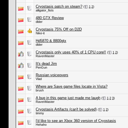
Cryostasis patch on steam?
(
1
2
)
alligator_fists
480 GTX Review
dlder
Cryostasis 75% Off on D2D
Nike-it
Hd5870 & 8800gtx
dlder
Cryostasis only uses 40% of 1 CPU core!!
(
1
2
)
RavenMaster
It's dead Jim
PenGun
Russian voiceovers
Vlad
Where are Save game files locate in Vista?
brush
A bug in this game just made me laugh
(
1
2
3
)
RavenMaster
Cryostasis Artifacts (can't be solved)
(
1
2
)
timmy
I'd like to see an Xbox 360 version of Cryostasis
Hehaho