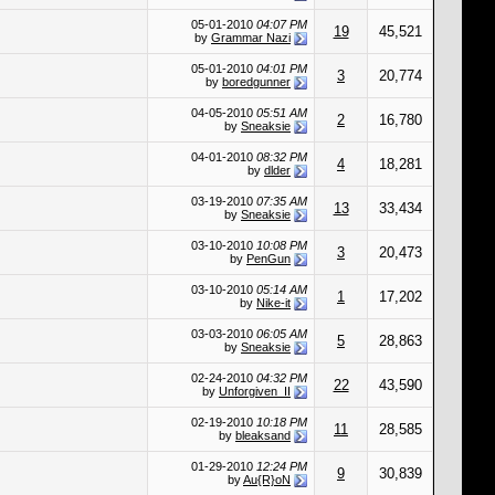
05-01-2010
04:07 PM
19
45,521
by
Grammar Nazi
05-01-2010
04:01 PM
3
20,774
by
boredgunner
04-05-2010
05:51 AM
2
16,780
by
Sneaksie
04-01-2010
08:32 PM
4
18,281
by
dlder
03-19-2010
07:35 AM
13
33,434
by
Sneaksie
03-10-2010
10:08 PM
3
20,473
by
PenGun
03-10-2010
05:14 AM
1
17,202
by
Nike-it
03-03-2010
06:05 AM
5
28,863
by
Sneaksie
02-24-2010
04:32 PM
22
43,590
by
Unforgiven_II
02-19-2010
10:18 PM
11
28,585
by
bleaksand
01-29-2010
12:24 PM
9
30,839
by
Au{R}oN