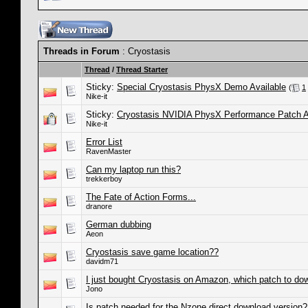
Threads in Forum
: Cryostasis
Thread
/
Thread Starter
Sticky:
Special Cryostasis PhysX Demo Available
(
1
Nike-it
Sticky:
Cryostasis NVIDIA PhysX Performance Patch A
Nike-it
Error List
RavenMaster
Can my laptop run this?
trekkerboy
The Fate of Action Forms...
dranore
German dubbing
Aeon
Cryostasis save game location??
davidm71
I just bought Cryostasis on Amazon, which patch to do
Jono
Is patch needed for the Nzone direct download version?