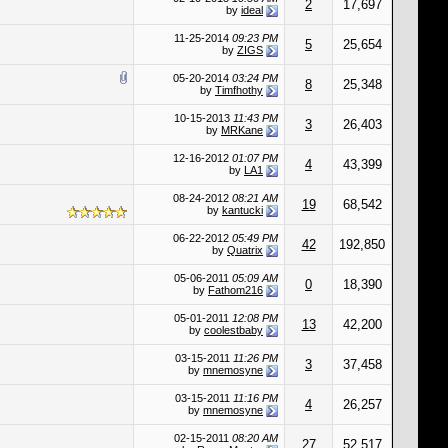
2
17,697
by
ideal
11-25-2014
09:23 PM
5
25,654
by
ZIGS
05-20-2014
03:24 PM
8
25,348
by
Timfhothy
10-15-2013
11:43 PM
3
26,403
by
MRKane
12-16-2012
01:07 PM
4
43,399
by
LA1
08-24-2012
08:21 AM
19
68,542
by
kantucki
06-22-2012
05:49 PM
42
192,850
by
Quatrix
05-06-2011
05:09 AM
0
18,390
by
Fathom216
05-01-2011
12:08 PM
13
42,200
by
coolestbaby
03-15-2011
11:26 PM
3
37,458
by
mnemosyne
03-15-2011
11:16 PM
4
26,257
by
mnemosyne
02-15-2011
08:20 AM
27
52,517