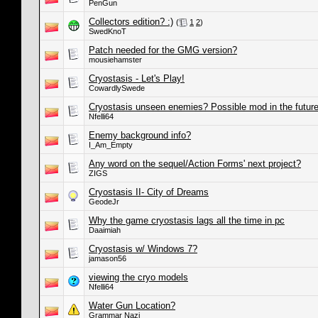
PenGun
Collectors edition? :)
(
1
2
)
SwedKnoT
Patch needed for the GMG version?
mousiehamster
Cryostasis - Let's Play!
CowardlySwede
Cryostasis unseen enemies? Possible mod in the futur
Nfelli64
Enemy background info?
I_Am_Empty
Any word on the sequel/Action Forms' next project?
ZIGS
Cryostasis II- City of Dreams
GeodeJr
Why the game cryostasis lags all the time in pc
Daaimiah
Cryostasis w/ Windows 7?
jamason56
viewing the cryo models
Nfelli64
Water Gun Location?
Grammar Nazi