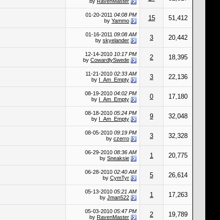
by
RavenMaster
01-20-2011
04:08 PM
15
51,412
by
Yammo
01-16-2011
09:08 AM
3
20,442
by
skyelander
12-14-2010
10:17 PM
2
18,395
by
CowardlySwede
11-21-2010
02:33 AM
3
22,136
by
I_Am_Empty
08-19-2010
04:02 PM
0
17,180
by
I_Am_Empty
08-18-2010
05:24 PM
9
32,048
by
I_Am_Empty
08-05-2010
09:19 PM
3
32,328
by
czerro
06-29-2010
08:36 AM
1
20,775
by
Sneaksie
06-28-2010
02:40 AM
5
26,614
by
CymTyr
05-13-2010
05:21 AM
1
17,263
by
Jman522
05-03-2010
05:47 PM
2
19,789
by
RavenMaster