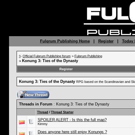
Fulqrum Publishing Home
|
Register
|
Today 
Official Fulqrum Publishing forum
>
Fulqrum Publishing
Konung 3: Ties of the Dynasty
Register
Konung 3: Ties of the Dynasty
RPG based on the Scandinavian and Sla
Threads in Forum
: Konung 3: Ties of the Dynasty
Thread
/
Thread Starter
SPOILER ALERT - Is this the full map?
Kimmy
Does anyone here still enjoy Konungs ?