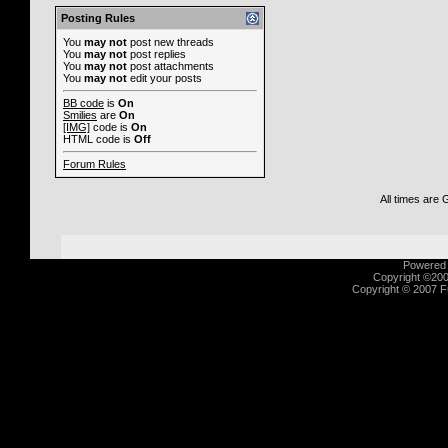
Posting Rules
You
may not
post new threads
You
may not
post replies
You
may not
post attachments
You
may not
edit your posts
BB code
is
On
Smilies
are
On
[IMG]
code is
On
HTML code is
Off
Forum Rules
All times are
Powered b
Copyright ©2000
Copyright © 2007 Fu