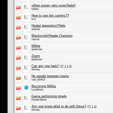
villige money who more?help!!
lulubu
How to use the carriers??
kcn
Healer apprentice?Help
saunai
Blacksmith/Healer Question
rayres
Militia
peekster
Zoom
peekster
Can any one help?
(
1
2
3
)
Kimmy
No people between towns
carl_60423
Becoming Militia
LordArion
Game performing slowly
HunterSilver
Any one know what to do with these?
(
1
2
)
Kimmy