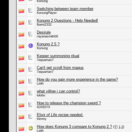
Konung
Switching between team member
KonungPlayer
Konung 2 Questions - Help Needed!
fluent2332
Desirule
rayanasmith00
Konung 2.5 ?
Konung
Kepper summoning ritual
7aquaman7
Can't get scroll from magus
7aquaman7
How do you gain more experience in the game?
Leith
what villige i can control?
lulubu
How to release the champion sword ?
IGRIDYX
Elixir of Life recipe needed.
Kimmy
How does Konung 3 compare to Konung 2 ?
(
1
2
)
Leith