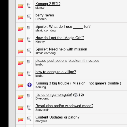
Konung 2.5!?!?
sigmar
berry raven
Froelich
Spoiler: What do I use _____ for?
slavic corndog
How do I get the ‘Magic Orb’?
Kimmy
Spoiler: Need help with mission
slavic corndog
please post potions,blacksmith recipes
lulubu
how to conqure a villige?
lulubu
Konung 3 big trouble ( Mission , not game's trouble )
Konung
It's up on gamersgate!
(
1
2
)
Divebomb
Resolution and/or windowed mode?
Soeverein
Content Updates or patch?
morgwin