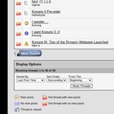
hey!
(
1
2
3
)
sigmar
Konung 3 Pre-order
helmehytte
I wonder ...
Konung
I want Konung 3 :((
Konung
Konung III: Ties of the Dynasty Webpage Launched
Nike-it
Display Options
Showing threads 1 to 40 of 40
Sorted By
Sort Order
From The
New posts
Hot thread with new posts
No new posts
Hot thread with no new posts
Thread is closed