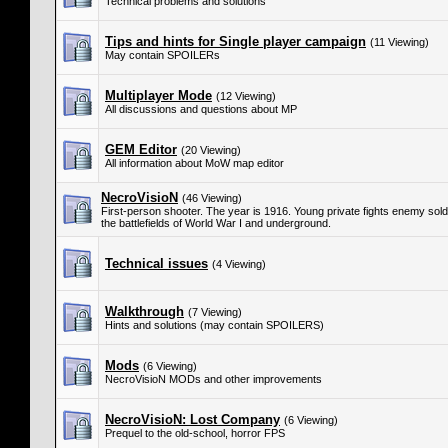
Technical problems and solutions
Tips and hints for Single player campaign
(11 Viewing)
May contain SPOILERs
Multiplayer Mode
(12 Viewing)
All discussions and questions about MP
GEM Editor
(20 Viewing)
All information about MoW map editor
NecroVisioN
(46 Viewing)
First-person shooter. The year is 1916. Young private fights enemy so
the battlefields of World War I and underground.
Technical issues
(4 Viewing)
Walkthrough
(7 Viewing)
Hints and solutions (may contain SPOILERS)
Mods
(6 Viewing)
NecroVisioN MODs and other improvements
NecroVisioN: Lost Company
(6 Viewing)
Prequel to the old-school, horror FPS