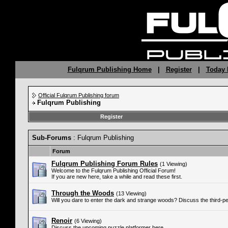
Fulqrum Publishing Home
|
Register
|
Today 
Official Fulqrum Publishing forum
Fulqrum Publishing
Register
Sub-Forums
: Fulqrum Publishing
Forum
Fulqrum Publishing Forum Rules
(1 Viewing)
Welcome to the Fulqrum Publishing Official Forum!
If you are new here, take a while and read these first.
Through the Woods
(13 Viewing)
Will you dare to enter the dark and strange woods? Discuss the third-p
Renoir
(6 Viewing)
Discuss the upcoming puzzle platformer here