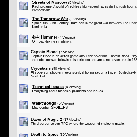
Streets of Moscow
(5 Viewing)
Racing game. A world of reckless high-speed races during rush hour, c
competitions.
The Tomorrow War
(3 Viewing)
Space sim. 27th Century. Take part in the great war between The Unit
Konkordia.
4x4: Hummer
(4 Viewing)
Off road driving simulation.
Captain Blood
(7 Viewing)
Captain Blood is an action game about the notorious Captain Blood. Play
and noble corsair, following his intriguing and amazing adventures in 1
Cryostasis
(50 Viewing)
First-person shooter meets survival horror set on a frozen Soviet ice-br
North Pole.
Technical issues
(9 Viewing)
Everything about technical problems and issues
Walkthrough
(5 Viewing)
May contain SPOILERS
Dawn of Magic 2
(17 Viewing)
Third-person action RPG where the weapon of choice is magic.
Death to Spies
(39 Viewing)