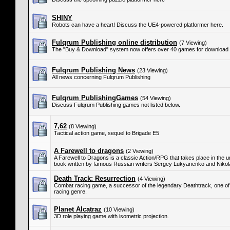
SHINY
Robots can have a heart! Discuss the UE4-powered platformer here.
Fulqrum Publishing online distribution
(7 Viewing)
The "Buy & Download" system now offers over 40 games for download 
Fulqrum Publishing News
(23 Viewing)
All news concerning Fulqrum Publishing
Fulqrum PublishingGames
(54 Viewing)
Discuss Fulqrum Publishing games not listed below.
7,62
(8 Viewing)
Tactical action game, sequel to Brigade E5
A Farewell to dragons
(2 Viewing)
A Farewell to Dragons is a classic Action/RPG that takes place in the 
book written by famous Russian writers Sergey Lukyanenko and Niko
Death Track: Resurrection
(4 Viewing)
Combat racing game, a successor of the legendary Deathtrack, one of
racing genre.
Planet Alcatraz
(10 Viewing)
3D role playing game with isometric projection.