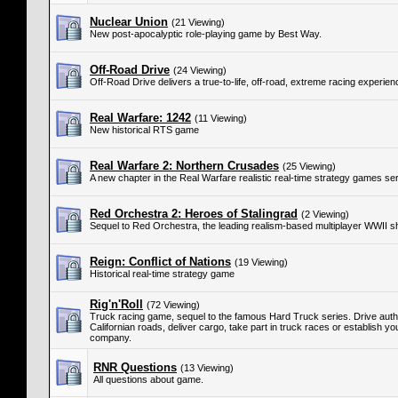
Nuclear Union
(21 Viewing)
New post-apocalyptic role-playing game by Best Way.
Off-Road Drive
(24 Viewing)
Off-Road Drive delivers a true-to-life, off-road, extreme racing experien
Real Warfare: 1242
(11 Viewing)
New historical RTS game
Real Warfare 2: Northern Crusades
(25 Viewing)
A new chapter in the Real Warfare realistic real-time strategy games ser
Red Orchestra 2: Heroes of Stalingrad
(2 Viewing)
Sequel to Red Orchestra, the leading realism-based multiplayer WWII s
Reign: Conflict of Nations
(19 Viewing)
Historical real-time strategy game
Rig'n'Roll
(72 Viewing)
Truck racing game, sequel to the famous Hard Truck series. Drive authe
Californian roads, deliver cargo, take part in truck races or establish y
company.
RNR Questions
(13 Viewing)
All questions about game.