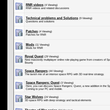
RNR videos
(4 Viewing)
RNR videos and related discussions
Technical problems and Solutions
(9 Viewing)
Questions and solutions
Patches
(4 Viewing)
Patches for RNR
Mods
(11 Viewing)
Mods for RNR
Royal Quest
(29 Viewing)
New massively multiplayer online role-playing game from creators of S
Bounty
Space Rangers
(44 Viewing)
The lavish mix of an intense space RPG with 3D real-time strategy.
Space Rangers: Quest
(3 Viewing)
Here, you can discuss Space Rangers: Quest, a new addition in the S
Coming to your PC and mobile.
Star Wolves
(24 Viewing)
3D space RPG with deep strategy and tactical elements