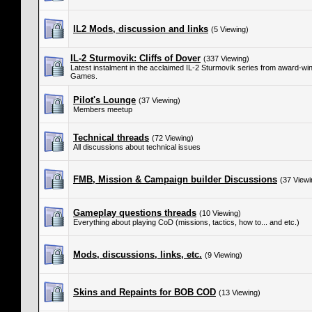
IL2 Mods, discussion and links
(5 Viewing)
IL-2 Sturmovik: Cliffs of Dover
(337 Viewing)
Latest instalment in the acclaimed IL-2 Sturmovik series from award-w
Games.
Pilot's Lounge
(37 Viewing)
Members meetup
Technical threads
(72 Viewing)
All discussions about technical issues
FMB, Mission & Campaign builder Discussions
(37 Viewi
Gameplay questions threads
(10 Viewing)
Everything about playing CoD (missions, tactics, how to... and etc.)
Mods, discussions, links, etc.
(9 Viewing)
Skins and Repaints for BOB COD
(13 Viewing)