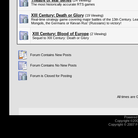
Theatre of War series
(24 Viewing)
The most historically accurate RTS games
XIII Century: Death or Glory
(19 Viewing)
Real-time strategy game covering major battles of the 13th Century. Lea
Mongols, the Germans or Kievan Rus' (Russians) to victory!
XIII Century: Blood of Europe
(2 Viewing)
Sequel to XIII Century: Death or Glory
Forum Contains New Posts
Forum Contains No New Posts
Forum is Closed for Posting
All times are
Powered b
Copyright ©2000
Copyright © 2007 Fu