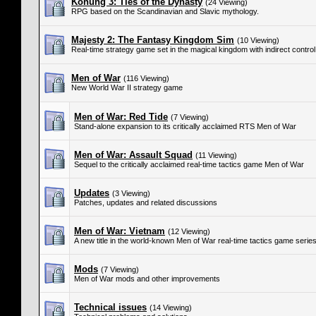
Konung 3: Ties of the Dynasty
(24 Viewing)
RPG based on the Scandinavian and Slavic mythology.
Majesty 2: The Fantasy Kingdom Sim
(10 Viewing)
Real-time strategy game set in the magical kingdom with indirect control
Men of War
(116 Viewing)
New World War II strategy game
Men of War: Red Tide
(7 Viewing)
Stand-alone expansion to its critically acclaimed RTS Men of War
Men of War: Assault Squad
(11 Viewing)
Sequel to the critically acclaimed real-time tactics game Men of War
Updates
(3 Viewing)
Patches, updates and related discussions
Men of War: Vietnam
(12 Viewing)
A new title in the world-known Men of War real-time tactics game serie
Mods
(7 Viewing)
Men of War mods and other improvements
Technical issues
(14 Viewing)