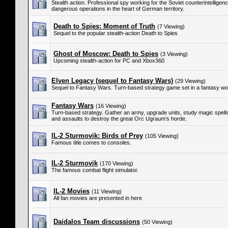
Stealth action. Professional spy working for the Soviet counterintellige
dangerous operations in the heart of German territory.
Death to Spies: Moment of Truth
(7 Viewing)
Sequel to the popular stealth-action Death to Spies
Ghost of Moscow: Death to Spies
(3 Viewing)
Upcoming stealth-action for PC and Xbox360
Elven Legacy (sequel to Fantasy Wars)
(29 Viewing)
Sequel to Fantasy Wars. Turn-based strategy game set in a fantasy wor
Fantasy Wars
(16 Viewing)
Turn-based strategy. Gather an army, upgrade units, study magic spells,
and assaults to destroy the great Orc Ugraum’s horde.
IL-2 Sturmovik: Birds of Prey
(105 Viewing)
Famous title comes to consoles.
IL-2 Sturmovik
(170 Viewing)
The famous combat flight simulator.
IL-2 Movies
(11 Viewing)
All fan movies are presented in here
Daidalos Team discussions
(50 Viewing)