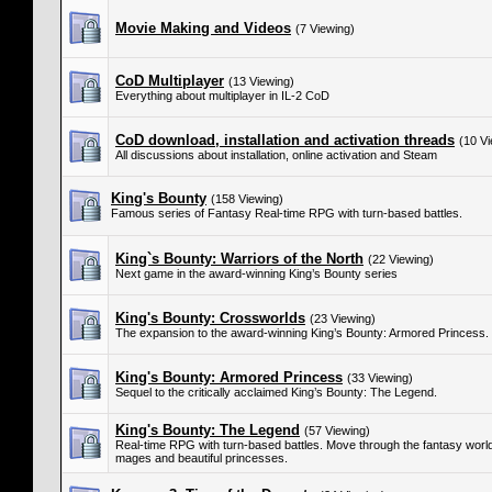
Movie Making and Videos
(7 Viewing)
CoD Multiplayer
(13 Viewing)
Everything about multiplayer in IL-2 CoD
CoD download, installation and activation threads
(10 Vi
All discussions about installation, online activation and Steam
King's Bounty
(158 Viewing)
Famous series of Fantasy Real-time RPG with turn-based battles.
King`s Bounty: Warriors of the North
(22 Viewing)
Next game in the award-winning King’s Bounty series
King's Bounty: Crossworlds
(23 Viewing)
The expansion to the award-winning King’s Bounty: Armored Princess.
King's Bounty: Armored Princess
(33 Viewing)
Sequel to the critically acclaimed King’s Bounty: The Legend.
King's Bounty: The Legend
(57 Viewing)
Real-time RPG with turn-based battles. Move through the fantasy world 
mages and beautiful princesses.