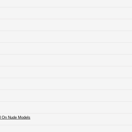
rd On Nude Models