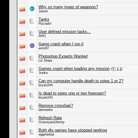
Why so many types of weapons?
Jason
Tanks
Pizzadvl
User defined mission tasks...
AHO
Game crash when I run it
ares87
Photoshop Experts Wanted
Liz Shaw
Games crash when loading any mission
(
1
2
)
Joriko
Can my computer handle death to spies 1 or 2?
bryan244
Is dead to spies one or two freeroam?
bryan244
Remove crosshair?
demowhc
Refresh Rate
GraveyardJimmy
Both dts games have stopped working
oggmeista