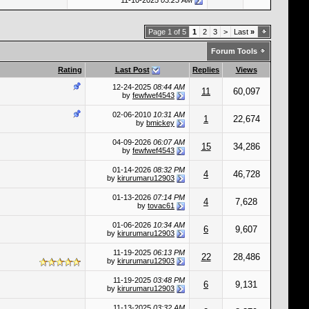
11-10-2025
03:25 AM
Page 1 of 5
1
2
3
>
Last
»
Forum Tools
Rating
Last Post
Replies
Views
12-24-2025
08:44 AM
11
60,097
by
fewfwef4543
02-06-2010
10:31 AM
1
22,674
by
bmickey
04-09-2026
06:07 AM
15
34,286
by
fewfwef4543
01-14-2026
08:32 PM
4
46,728
by
kirurumaru12903
01-13-2026
07:14 PM
4
7,628
by
tovac61
01-06-2026
10:34 AM
6
9,607
by
kirurumaru12903
11-19-2025
06:13 PM
22
28,486
by
kirurumaru12903
11-19-2025
03:48 PM
6
9,131
by
kirurumaru12903
11-13-2025
03:32 AM