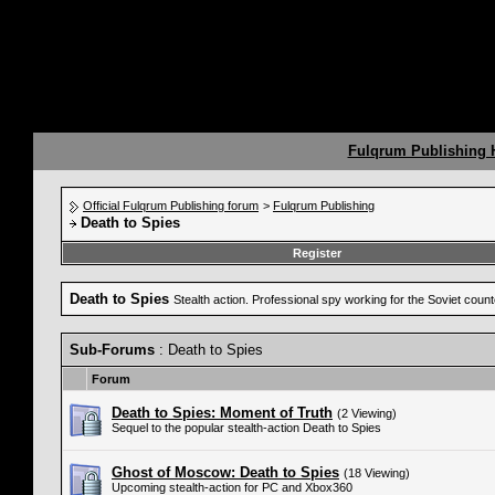
Fulqrum Publishing
Official Fulqrum Publishing forum
>
Fulqrum Publishing
Death to Spies
Register
Death to Spies
Stealth action. Professional spy working for the Soviet coun
Sub-Forums
: Death to Spies
Forum
Death to Spies: Moment of Truth
(2 Viewing)
Sequel to the popular stealth-action Death to Spies
Ghost of Moscow: Death to Spies
(18 Viewing)
Upcoming stealth-action for PC and Xbox360