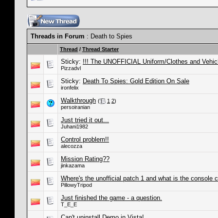
Threads in Forum
: Death to Spies
Thread
/
Thread Starter
Sticky:
!!! The UNOFFICIAL Uniform/Clothes and Vehic
Pizzadvl
Sticky:
Death To Spies: Gold Edition On Sale
ironfelix
Walkthrough
(
1
2
)
persoiranian
Just tried it out...
Juhani1982
Control problem!!
alecozza
Mission Rating??
jinkazama
Where's the unofficial patch 1 and what is the console
PillowyTripod
Just finished the game - a question.
T_E_E
Can't uninstall Demo in Vista!