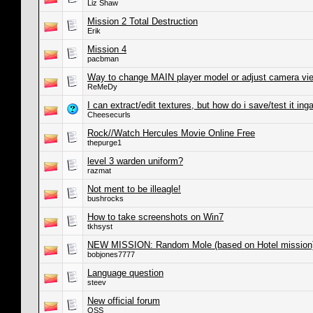
Liz Shaw
Mission 2 Total Destruction
Erik
Mission 4
pacbman
Way to change MAIN player model or adjust camera vi
ReMeDy
I can extract/edit textures, but how do i save/test it in
Cheesecurls
Rock//Watch Hercules Movie Online Free
thepurge1
level 3 warden uniform?
razmat
Not ment to be illeagle!
bushrocks
How to take screenshots on Win7
tkhsyst
NEW MISSION: Random Mole (based on Hotel mission
bobjones7777
Language question
steev
New official forum
OSS