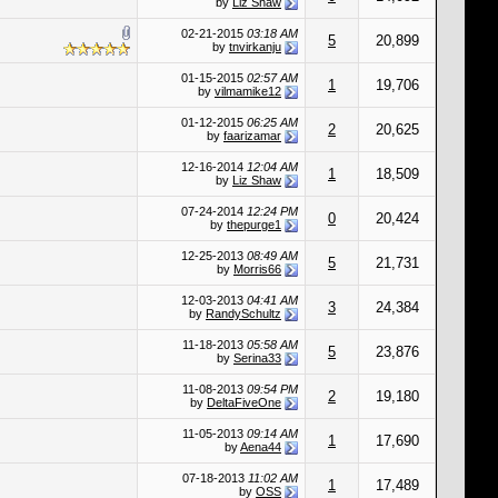
by
Liz Shaw
02-21-2015
03:18 AM
5
20,899
by
tnvirkanju
01-15-2015
02:57 AM
1
19,706
by
vilmamike12
01-12-2015
06:25 AM
2
20,625
by
faarizamar
12-16-2014
12:04 AM
1
18,509
by
Liz Shaw
07-24-2014
12:24 PM
0
20,424
by
thepurge1
12-25-2013
08:49 AM
5
21,731
by
Morris66
12-03-2013
04:41 AM
3
24,384
by
RandySchultz
11-18-2013
05:58 AM
5
23,876
by
Serina33
11-08-2013
09:54 PM
2
19,180
by
DeltaFiveOne
11-05-2013
09:14 AM
1
17,690
by
Aena44
07-18-2013
11:02 AM
1
17,489
by
OSS