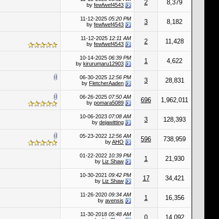
2
8,379
by
fewfwef4543
11-12-2025
05:20 PM
3
8,182
by
fewfwef4543
11-12-2025
12:11 AM
2
11,428
by
fewfwef4543
10-14-2025
06:39 PM
1
4,622
by
kirurumaru12903
06-30-2025
12:56 PM
3
28,831
by
FletcherAaden
06-26-2025
07:50 AM
696
1,962,011
by
pomara5089
10-06-2023
07:08 AM
3
128,393
by
dejawitting
05-23-2022
12:56 AM
596
738,959
by
AHO
01-22-2022
10:39 PM
1
21,930
by
Liz Shaw
10-30-2021
09:42 PM
17
34,421
by
Liz Shaw
11-26-2020
09:34 AM
1
16,356
by
avensis
11-30-2018
05:48 AM
0
14,092