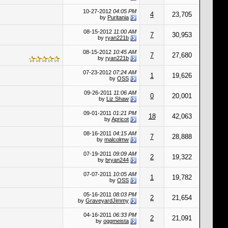
10-27-2012
04:05 PM
4
23,705
by
Puritania
08-15-2012
11:00 AM
7
30,953
by
ryan221b
08-15-2012
10:45 AM
7
27,680
by
ryan221b
07-23-2012
07:24 AM
1
19,626
by
OSS
09-26-2011
11:06 AM
0
20,001
by
Liz Shaw
09-01-2011
01:21 PM
18
42,063
by
Apricot
08-16-2011
04:15 AM
7
28,888
by
malcolmw
07-19-2011
09:09 AM
2
19,322
by
bryan244
07-07-2011
10:05 AM
1
19,782
by
OSS
05-16-2011
08:03 PM
2
21,654
by
GraveyardJimmy
04-16-2011
06:33 PM
2
21,091
by
oggmeista