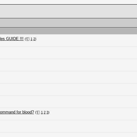
les GUIDE !!!
(
1
2
)
 command for blood?
(
1
2
3
)