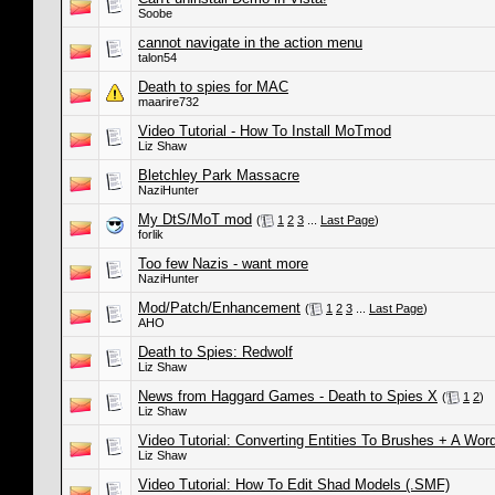
Soobe
cannot navigate in the action menu
talon54
Death to spies for MAC
maarire732
Video Tutorial - How To Install MoTmod
Liz Shaw
Bletchley Park Massacre
NaziHunter
My DtS/MoT mod
(
1
2
3
...
Last Page
)
forlik
Too few Nazis - want more
NaziHunter
Mod/Patch/Enhancement
(
1
2
3
...
Last Page
)
AHO
Death to Spies: Redwolf
Liz Shaw
News from Haggard Games - Death to Spies X
(
1
2
)
Liz Shaw
Video Tutorial: Converting Entities To Brushes + A Wo
Liz Shaw
Video Tutorial: How To Edit Shad Models (.SMF)