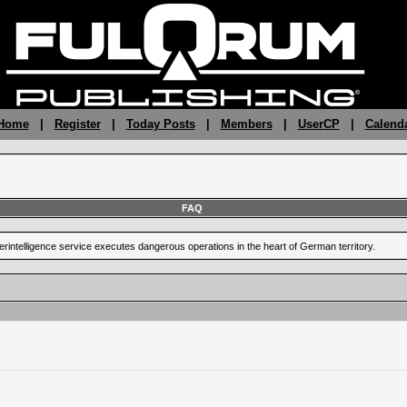
 Home
|
Register
|
Today Posts
|
Members
|
UserCP
|
Calend
FAQ
terintelligence service executes dangerous operations in the heart of German territory.