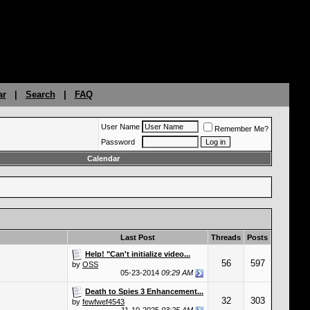
ar
|
Search
|
FAQ
User Name
Remember Me?
Password
Calendar
Last Post
Threads
Posts
Help! "Can't initialize video...
56
597
by
OSS
05-23-2014
09:29 AM
Death to Spies 3 Enhancement...
32
303
by
fewfwef4543