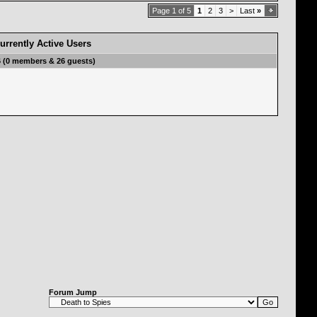
Page 1 of 5
1
2
3
>
Last
»
urrently Active Users
6 (0 members & 26 guests)
Forum Jump