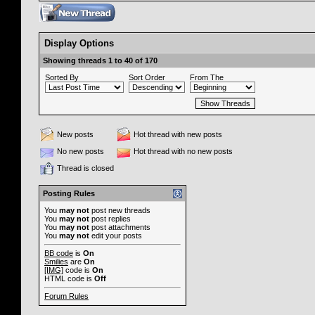
Display Options
Showing threads 1 to 40 of 170
Sorted By
Sort Order
From The
New posts
Hot thread with new posts
No new posts
Hot thread with no new posts
Thread is closed
Posting Rules
You
may not
post new threads
You
may not
post replies
You
may not
post attachments
You
may not
edit your posts
BB code
is
On
Smilies
are
On
[IMG]
code is
On
HTML code is
Off
Forum Rules