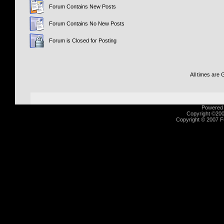
Forum Contains New Posts
Forum Contains No New Posts
Forum is Closed for Posting
All times are
Powered b
Copyright ©2000
Copyright © 2007 Fu