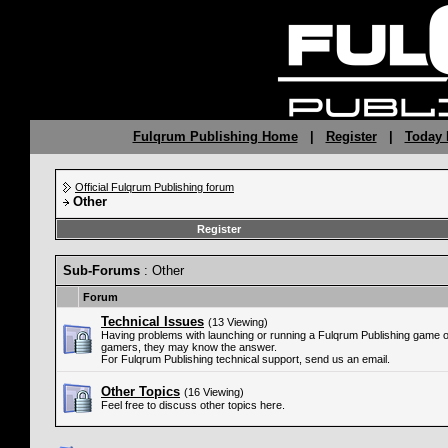
Fulqrum Publishing Home
|
Register
|
Today 
Official Fulqrum Publishing forum
Other
Register
Sub-Forums
: Other
Forum
Technical Issues
(13 Viewing)
Having problems with launching or running a Fulqrum Publishing game 
gamers, they may know the answer.
For Fulqrum Publishing technical support, send us an email.
Other Topics
(16 Viewing)
Feel free to discuss other topics here.