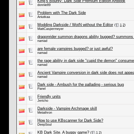
King’s Bounty: Dark Side Premium Edition Artbook
donnie89
Problem with The Dark Side
Aniutkaa
Modding Darkside / WotN without the Editor
(
1
2
)
MattCaspermeyer
dragonrider summon dragons ability bugged? summons
namad
are female vampires bugged? or just awful?
namad
the rage ability in dark side "cupid the demon" consume
namad
Ancient Vampire conversion in dark side does not appea
namad
Dark side - Ambush for the pallading - serious bug
Panel
Friendly units
Jericho
Darkside - Vampire Archmage skill
Metathron
How to use KBscanner for Dark Side?
DeepSoul
KB Dark Site. A buggy game?
(
1
2
)