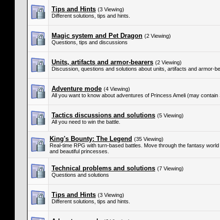
Tips and Hints
(3 Viewing)
Different solutions, tips and hints.
Magiс system and Pet Dragon
(2 Viewing)
Questions, tips and discussions
Units, artifacts and armor-bearers
(2 Viewing)
Discussion, questions and solutions about units, artifacts and armor-b
Adventure mode
(4 Viewing)
All you want to know about adventures of Princess Ameli (may conta
Tactics discussions and solutions
(5 Viewing)
All you need to win the battle.
King's Bounty: The Legend
(35 Viewing)
Real-time RPG with turn-based battles. Move through the fantasy world 
and beautiful princesses.
Technical problems and solutions
(7 Viewing)
Questions and solutions
Tips and Hints
(3 Viewing)
Different solutions, tips and hints.