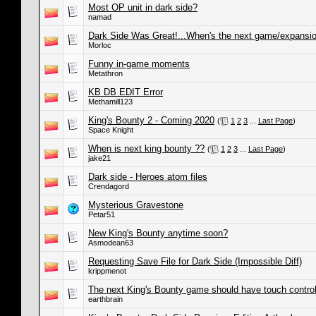
Most OP unit in dark side?
namad
Dark Side Was Great!...When's the next game/expansi
Morloc
Funny in-game moments
Metathron
KB DB EDIT Error
Methamill123
King's Bounty 2 - Coming 2020
(
1
2
3
...
Last Page
)
Space Knight
When is next king bounty ??
(
1
2
3
...
Last Page
)
jake21
Dark side - Heroes atom files
Crendagord
Mysterious Gravestone
Petar51
New King's Bounty anytime soon?
Asmodean63
Requesting Save File for Dark Side (Impossible Diff)
krippmenot
The next King's Bounty game should have touch controls
earthbrain