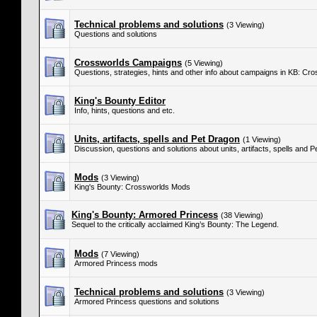
Technical problems and solutions
(3 Viewing)
Questions and solutions
Crossworlds Campaigns
(5 Viewing)
Questions, strategies, hints and other info about campaigns in KB: Cro
King's Bounty Editor
Info, hints, questions and etc.
Units, artifacts, spells and Pet Dragon
(1 Viewing)
Discussion, questions and solutions about units, artifacts, spells and 
Mods
(3 Viewing)
King's Bounty: Crossworlds Mods
King's Bounty: Armored Princess
(38 Viewing)
Sequel to the critically acclaimed King’s Bounty: The Legend.
Mods
(7 Viewing)
Armored Princess mods
Technical problems and solutions
(3 Viewing)
Armored Princess questions and solutions