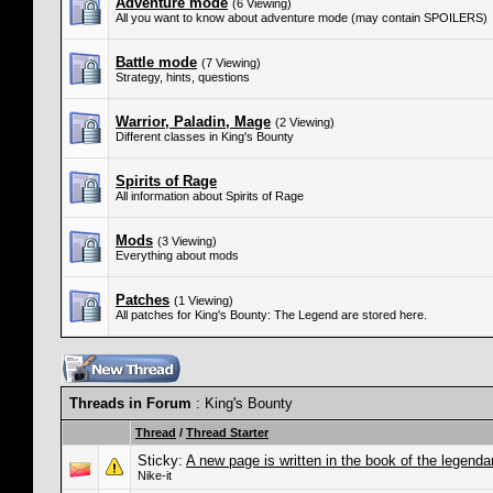
Adventure mode
(6 Viewing)
All you want to know about adventure mode (may contain SPOILERS)
Battle mode
(7 Viewing)
Strategy, hints, questions
Warrior, Paladin, Mage
(2 Viewing)
Different classes in King's Bounty
Spirits of Rage
All information about Spirits of Rage
Mods
(3 Viewing)
Everything about mods
Patches
(1 Viewing)
All patches for King's Bounty: The Legend are stored here.
Threads in Forum
: King's Bounty
Thread
/
Thread Starter
Sticky:
A new page is written in the book of the legenda
Nike-it