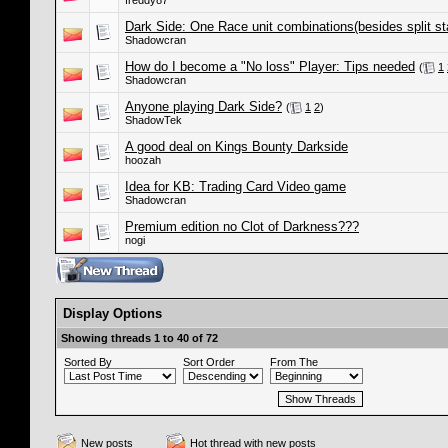
freddy87
Dark Side: One Race unit combinations(besides split s
Shadowcran
How do I become a "No loss" Player: Tips needed
(
1
Shadowcran
Anyone playing Dark Side?
(
1
2
)
ShadowTek
A good deal on Kings Bounty Darkside
hoozah
Idea for KB: Trading Card Video game
Shadowcran
Premium edition no Clot of Darkness???
nogi
Display Options
Showing threads 1 to 40 of 72
Sorted By
Sort Order
From The
New posts
Hot thread with new posts