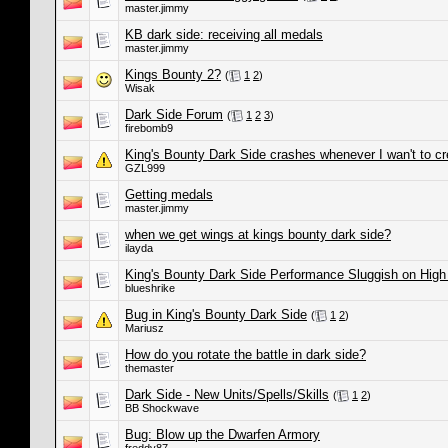
master.jimmy
KB dark side: receiving all medals
master.jimmy
Kings Bounty 2?
(
1
2
)
Wisak
Dark Side Forum
(
1
2
3
)
firebomb9
King's Bounty Dark Side crashes whenever I wan't to c
GZL999
Getting medals
master.jimmy
when we get wings at kings bounty dark side?
ilayda
King's Bounty Dark Side Performance Sluggish on Hig
blueshrike
Bug in King's Bounty Dark Side
(
1
2
)
Mariusz
How do you rotate the battle in dark side?
themaster
Dark Side - New Units/Spells/Skills
(
1
2
)
BB Shockwave
Bug: Blow up the Dwarfen Armory