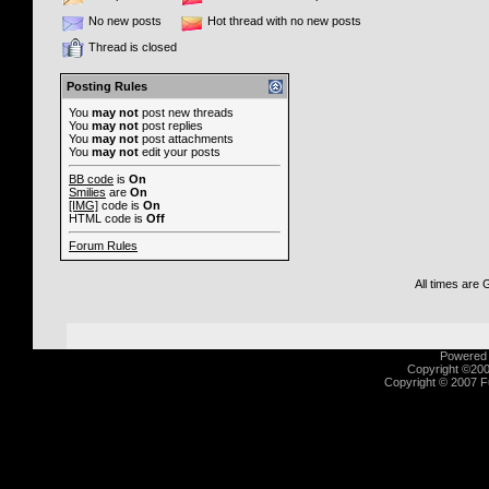
No new posts
Hot thread with no new posts
Thread is closed
Posting Rules
You
may not
post new threads
You
may not
post replies
You
may not
post attachments
You
may not
edit your posts
BB code
is
On
Smilies
are
On
[IMG]
code is
On
HTML code is
Off
Forum Rules
All times are
Powered b
Copyright ©2000
Copyright © 2007 Fu