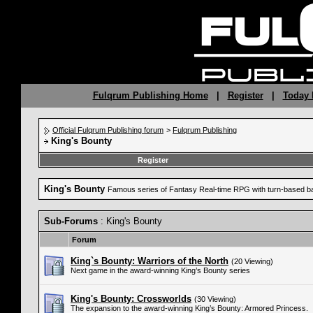
Fulqrum Publishing Home
|
Register
|
Today 
Official Fulqrum Publishing forum
>
Fulqrum Publishing
King's Bounty
Register
King's Bounty
Famous series of Fantasy Real-time RPG with turn-based ba
Sub-Forums
: King's Bounty
Forum
King`s Bounty: Warriors of the North
(20 Viewing)
Next game in the award-winning King’s Bounty series
King's Bounty: Crossworlds
(30 Viewing)
The expansion to the award-winning King’s Bounty: Armored Princess.