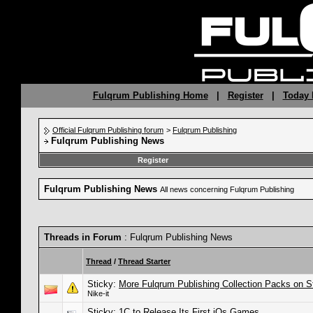
Fulqrum Publishing Home
|
Register
|
Today 
Official Fulqrum Publishing forum
>
Fulqrum Publishing
Fulqrum Publishing News
Register
Fulqrum Publishing News
All news concerning Fulqrum Publishing
Threads in Forum
: Fulqrum Publishing News
Thread
/
Thread Starter
Sticky:
More Fulqrum Publishing Collection Packs on 
Nike-it
Sticky:
1C to Release Its First iOs Games