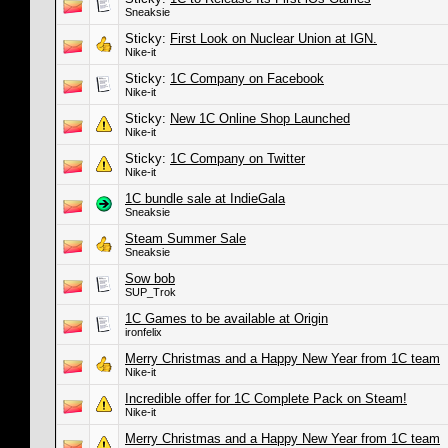
Sneaksie
Sticky:
First Look on Nuclear Union at IGN.
Nike-it
Sticky:
1C Company on Facebook
Nike-it
Sticky:
New 1C Online Shop Launched
Nike-it
Sticky:
1C Company on Twitter
Nike-it
1C bundle sale at IndieGala
Sneaksie
Steam Summer Sale
Sneaksie
Sow bob
SUP_Trok
1C Games to be available at Origin
ironfelix
Merry Christmas and a Happy New Year from 1C team
Nike-it
Incredible offer for 1C Complete Pack on Steam!
Nike-it
Merry Christmas and a Happy New Year from 1C team