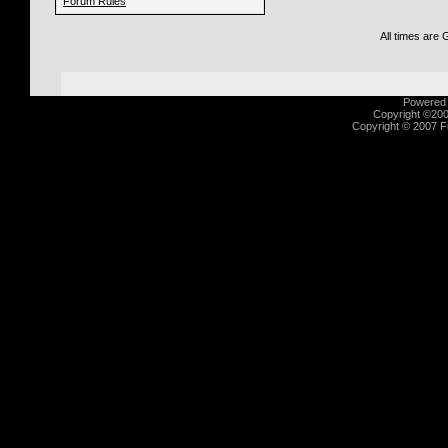
Forum Rules
All times are
Powered b
Copyright ©2000
Copyright © 2007 Fu