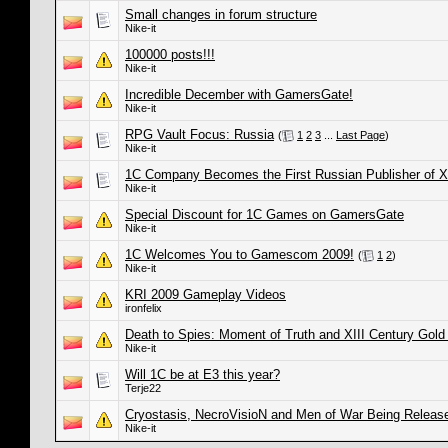
Small changes in forum structure
Nike-it
100000 posts!!!
Nike-it
Incredible December with GamersGate!
Nike-it
RPG Vault Focus: Russia
(
1
2
3
...
Last Page
)
Nike-it
1C Company Becomes the First Russian Publisher of
Nike-it
Special Discount for 1C Games on GamersGate
Nike-it
1C Welcomes You to Gamescom 2009!
(
1
2
)
Nike-it
KRI 2009 Gameplay Videos
ironfelix
Death to Spies: Moment of Truth and XIII Century Gold 
Nike-it
Will 1C be at E3 this year?
Terje22
Cryostasis, NecroVisioN and Men of War Being Release
Nike-it