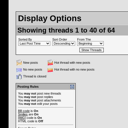
Display Options
Showing threads 1 to 40 of 64
Sorted By
Sort Order
From The
New posts
Hot thread with new posts
No new posts
Hot thread with no new posts
Thread is closed
Posting Rules
You
may not
post new threads
You
may not
post replies
You
may not
post attachments
You
may not
edit your posts
BB code
is
On
Smilies
are
On
[IMG]
code is
On
HTML code is
Off