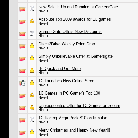
New Sale is Up and Running at GamersGate
Nike-it
Absolute Top 2009 awards for 1C games
Nike-it
GamersGate Offers New Discounts
Nike-it
Direct2Drive Weekly Price Drop
Nike-it
Simply Unbelievable Offer at Gamersgate
Nike-it
Be Quick and Get More
Nike-it
1C Launches New Online Store
Nike-it
1C Games in PC Gamer's Top 100
Nike-it
Unprecedented Offer for 1C Games on Steam
Nike-it
1C Racing Mega Pack $10 on Impulse
Nike-it
Merry Christmas and Happy New Year!!!
Nike-it