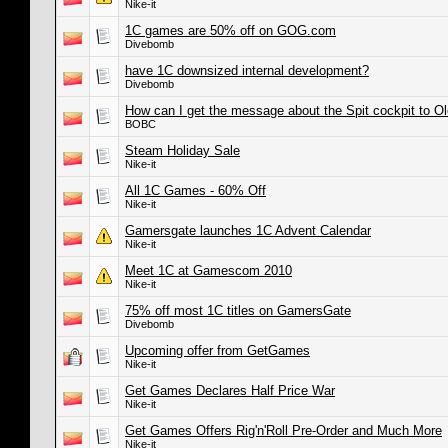
Nike-it
1C games are 50% off on GOG.com
Divebomb
have 1C downsized internal development?
Divebomb
How can I get the message about the Spit cockpit to O
BOBC
Steam Holiday Sale
Nike-it
All 1C Games - 60% Off
Nike-it
Gamersgate launches 1C Advent Calendar
Nike-it
Meet 1C at Gamescom 2010
Nike-it
75% off most 1C titles on GamersGate
Divebomb
Upcoming offer from GetGames
Nike-it
Get Games Declares Half Price War
Nike-it
Get Games Offers Rig'n'Roll Pre-Order and Much More
Nike-it