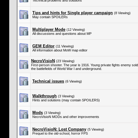
Technical problems and solutions
Tips and hints for Single player campaign
(8 Viewing)
May contain SPOILERs
Multiplayer Mode
(12 Viewing)
All discussions and questions about MP
GEM Editor
(11 Viewing)
All information about MoW map editor
NecroVisioN
(23 Viewing)
First-person shooter. The year is 1916. Young private fights enemy so
the battlefields of World War I and underground.
Technical issues
(6 Viewing)
Walkthrough
(3 Viewing)
Hints and solutions (may contain SPOILERS)
Mods
(3 Viewing)
NecroVisioN MODs and other improvements
NecroVisioN: Lost Company
(5 Viewing)
Prequel to the old-school, horror FPS