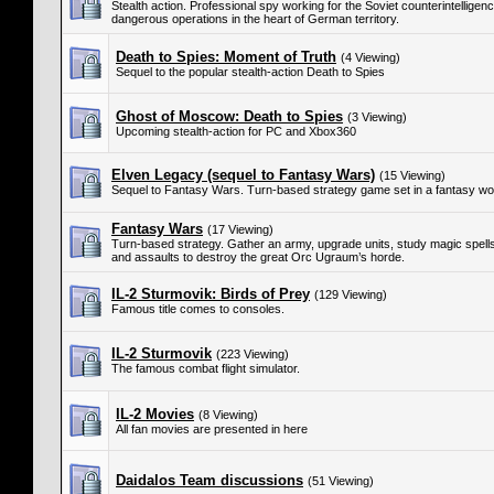
Stealth action. Professional spy working for the Soviet counterintellige
dangerous operations in the heart of German territory.
Death to Spies: Moment of Truth
(4 Viewing)
Sequel to the popular stealth-action Death to Spies
Ghost of Moscow: Death to Spies
(3 Viewing)
Upcoming stealth-action for PC and Xbox360
Elven Legacy (sequel to Fantasy Wars)
(15 Viewing)
Sequel to Fantasy Wars. Turn-based strategy game set in a fantasy wor
Fantasy Wars
(17 Viewing)
Turn-based strategy. Gather an army, upgrade units, study magic spells,
and assaults to destroy the great Orc Ugraum’s horde.
IL-2 Sturmovik: Birds of Prey
(129 Viewing)
Famous title comes to consoles.
IL-2 Sturmovik
(223 Viewing)
The famous combat flight simulator.
IL-2 Movies
(8 Viewing)
All fan movies are presented in here
Daidalos Team discussions
(51 Viewing)