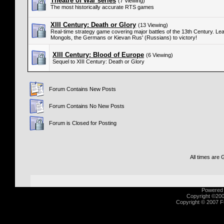
Theatre of War series
(7 Viewing)
The most historically accurate RTS games
XIII Century: Death or Glory
(13 Viewing)
Real-time strategy game covering major battles of the 13th Century. Lea
Mongols, the Germans or Kievan Rus' (Russians) to victory!
XIII Century: Blood of Europe
(6 Viewing)
Sequel to XIII Century: Death or Glory
Forum Contains New Posts
Forum Contains No New Posts
Forum is Closed for Posting
All times are
Powered b
Copyright ©2000
Copyright © 2007 Fu