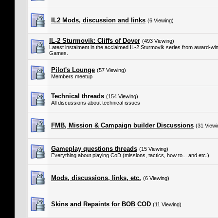
IL2 Mods, discussion and links
(6 Viewing)
IL-2 Sturmovik: Cliffs of Dover
(493 Viewing)
Latest instalment in the acclaimed IL-2 Sturmovik series from award-w
Games.
Pilot's Lounge
(57 Viewing)
Members meetup
Technical threads
(154 Viewing)
All discussions about technical issues
FMB, Mission & Campaign builder Discussions
(31 Viewi
Gameplay questions threads
(15 Viewing)
Everything about playing CoD (missions, tactics, how to... and etc.)
Mods, discussions, links, etc.
(6 Viewing)
Skins and Repaints for BOB COD
(11 Viewing)