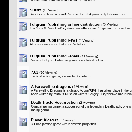
SHINY
(1 Viewing)
Robots can have a heart! Discuss the UE4-powered platformer here.
Fulqrum Publishing online distribution
(3 Viewing)
The "Buy & Download" system now offers over 40 games for download 
Fulqrum Publishing News
(4 Viewing)
All news concerning Fulqrum Publishing
Fulqrum PublishingGames
(41 Viewing)
Discuss Fulqrum Publishing games not listed below.
7,62
(10 Viewing)
Tactical action game, sequel to Brigade E5
A Farewell to dragons
(4 Viewing)
A Farewell to Dragons is a classic Action/RPG that takes place in the 
book written by famous Russian writers Sergey Lukyanenko and Niko
Death Track: Resurrection
(2 Viewing)
Combat racing game, a successor of the legendary Deathtrack, one of
racing genre.
Planet Alcatraz
(3 Viewing)
3D role playing game with isometric projection.