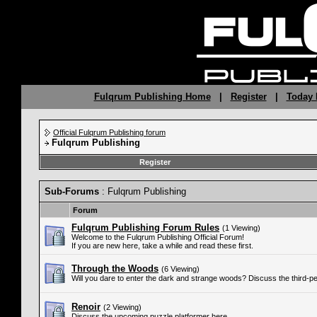
Fulqrum Publishing Home
|
Register
|
Today 
Official Fulqrum Publishing forum
Fulqrum Publishing
Register
Sub-Forums
: Fulqrum Publishing
Forum
Fulqrum Publishing Forum Rules
(1 Viewing)
Welcome to the Fulqrum Publishing Official Forum!
If you are new here, take a while and read these first.
Through the Woods
(6 Viewing)
Will you dare to enter the dark and strange woods? Discuss the third-p
Renoir
(2 Viewing)
Discuss the upcoming puzzle platformer here