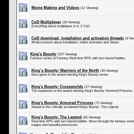
Movie Making and Videos
(12 Viewing)
CoD Multiplayer
(26 Viewing)
Everything about multiplayer in IL-2 CoD
CoD download, installation and activation threads
(9 Vie
All discussions about installation, online activation and Steam
King's Bounty
(237 Viewing)
Famous series of Fantasy Real-time RPG with turn-based battles.
King`s Bounty: Warriors of the North
(39 Viewing)
Next game in the award-winning King’s Bounty series
King's Bounty: Crossworlds
(27 Viewing)
The expansion to the award-winning King’s Bounty: Armored Princess.
King's Bounty: Armored Princess
(72 Viewing)
Sequel to the critically acclaimed King’s Bounty: The Legend.
King's Bounty: The Legend
(82 Viewing)
Real-time RPG with turn-based battles. Move through the fantasy world 
mages and beautiful princesses.