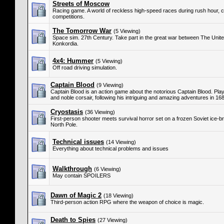
Streets of Moscow
Racing game. A world of reckless high-speed races during rush hour, c
competitions.
The Tomorrow War
(5 Viewing)
Space sim. 27th Century. Take part in the great war between The Unit
Konkordia.
4x4: Hummer
(5 Viewing)
Off road driving simulation.
Captain Blood
(9 Viewing)
Captain Blood is an action game about the notorious Captain Blood. Play
and noble corsair, following his intriguing and amazing adventures in 1
Cryostasis
(36 Viewing)
First-person shooter meets survival horror set on a frozen Soviet ice-br
North Pole.
Technical issues
(14 Viewing)
Everything about technical problems and issues
Walkthrough
(6 Viewing)
May contain SPOILERS
Dawn of Magic 2
(18 Viewing)
Third-person action RPG where the weapon of choice is magic.
Death to Spies
(27 Viewing)