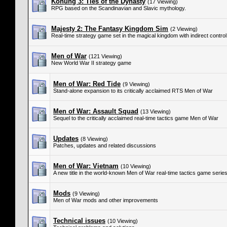
Konung 3: Ties of the Dynasty
(17 Viewing)
RPG based on the Scandinavian and Slavic mythology.
Majesty 2: The Fantasy Kingdom Sim
(2 Viewing)
Real-time strategy game set in the magical kingdom with indirect control
Men of War
(121 Viewing)
New World War II strategy game
Men of War: Red Tide
(9 Viewing)
Stand-alone expansion to its critically acclaimed RTS Men of War
Men of War: Assault Squad
(13 Viewing)
Sequel to the critically acclaimed real-time tactics game Men of War
Updates
(8 Viewing)
Patches, updates and related discussions
Men of War: Vietnam
(10 Viewing)
A new title in the world-known Men of War real-time tactics game serie
Mods
(9 Viewing)
Men of War mods and other improvements
Technical issues
(10 Viewing)