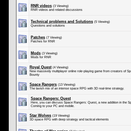
RNR videos
(3 Viewing)
RNR videos and related discussions
Technical problems and Solutions
(5 Viewing)
Questions and solutions
Patches
(7 Viewing)
Patches for RNR
Mods
(3 Viewing)
Mods for RNR
Royal Quest
(4 Viewing)
New massively multiplayer online role-playing game from creators of S
Bounty
Space Rangers
(13 Viewing)
The lavish mix of an intense space RPG with 3D real-time strategy.
Space Rangers: Quest
Here, you can discuss Space Rangers: Quest, a new addition in the S
Coming to your PC and mobile.
Star Wolves
(19 Viewing)
3D space RPG with deep strategy and tactical elements