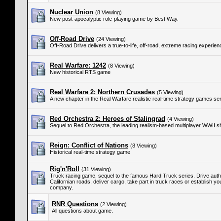
Nuclear Union
(8 Viewing)
New post-apocalyptic role-playing game by Best Way.
Off-Road Drive
(24 Viewing)
Off-Road Drive delivers a true-to-life, off-road, extreme racing experien
Real Warfare: 1242
(8 Viewing)
New historical RTS game
Real Warfare 2: Northern Crusades
(5 Viewing)
A new chapter in the Real Warfare realistic real-time strategy games ser
Red Orchestra 2: Heroes of Stalingrad
(4 Viewing)
Sequel to Red Orchestra, the leading realism-based multiplayer WWII s
Reign: Conflict of Nations
(8 Viewing)
Historical real-time strategy game
Rig'n'Roll
(31 Viewing)
Truck racing game, sequel to the famous Hard Truck series. Drive authe
Californian roads, deliver cargo, take part in truck races or establish y
company.
RNR Questions
(2 Viewing)
All questions about game.