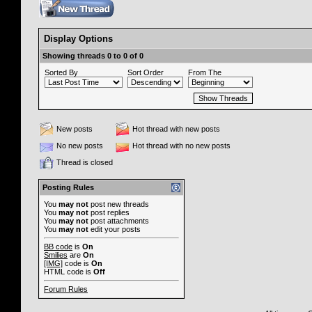
Display Options
Showing threads 0 to 0 of 0
Sorted By
Sort Order
From The
New posts
Hot thread with new posts
No new posts
Hot thread with no new posts
Thread is closed
Posting Rules
You
may not
post new threads
You
may not
post replies
You
may not
post attachments
You
may not
edit your posts
BB code
is
On
Smilies
are
On
[IMG]
code is
On
HTML code is
Off
Forum Rules