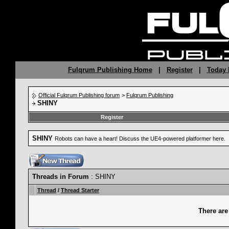
Fulqrum Publishing Home
|
Register
|
Today 
Official Fulqrum Publishing forum
>
Fulqrum Publishing
SHINY
Register
SHINY
Robots can have a heart! Discuss the UE4-powered platformer here.
Threads in Forum
: SHINY
Thread
/
Thread Starter
There are