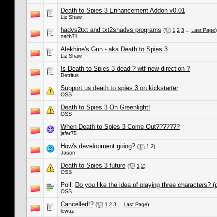
Death to Spies 3 Enhancement Addon v0.01
Liz Shaw
hadvs2txt and txt2shadvs programs
(
1
2
3
...
Last Page
)
zeith71
Alekhine's Gun - aka Death to Spies 3
Liz Shaw
Is Death to Spies 3 dead ? wtf new direction ?
Detritus
Support us death to spies 3 on kickstarter
OSS
Death to Spies 3 On Greenlight!
OSS
When Death to Spies 3 Come Out???????
jafar75
How's development going?
(
1
2
)
Jason
Death to Spies 3 future
(
1
2
)
OSS
Poll:
Do you like the idea of playing three characters? (p
OSS
Cancelled!?
(
1
2
3
...
Last Page
)
lewuz