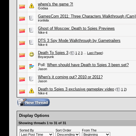
where's the game ?!
Godaa
GamesCom 2011: Three Characters Walkthrough (Cam)
ironfelix
Ghost of Moscow: Death to Spies Previews
Nike-it
DTS 3 Spy Mode Walkthrough by Gametrailers
Nike-it
Death To Spies 3
(
1
2
3
...
Last Page
)
Boyarpunk
Poll:
When should have Death to Spies 3 been set?
Jason
When's it coming out? 2010 or 2011?
Jason
Death to Spies 3 exclusive gameplay video
(
1
2
)
Nike-it
Display Options
Showing threads 1 to 31 of 31
Sorted By
Sort Order
From The