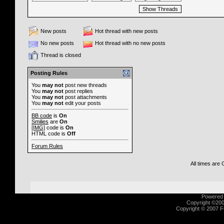
New posts
Hot thread with new posts
No new posts
Hot thread with no new posts
Thread is closed
Posting Rules
You
may not
post new threads
You
may not
post replies
You
may not
post attachments
You
may not
edit your posts
BB code
is
On
Smilies
are
On
[IMG]
code is
On
HTML code is
Off
Forum Rules
All times are
Powered b
Copyright ©2000
Copyright © 2007 Fu