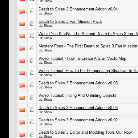
Liz Shaw
Death to Spies 3 Enhancement Addon v0.04
Liz Shaw
Death to Spies 3 Fan Mission Pack
Liz Shaw
Would You Kindly - The Second Death to Spies 3 Fan M
Liz Shaw
Mystery Foes - The First Death to Spies 3 Fan Mission
Liz Shaw
Video Tutorial - How To Create A Stair VectorMap
Liz Shaw
Video Tutorial: How To Fix Disappearing Shadows In-
Liz Shaw
Death to Spies 3 Enhancement Addon v0.05
Liz Shaw
Video Tutorial: Hiding And Unhiding Objects
Liz Shaw
Death to Spies 3 Enhancement Addon v0.03
Liz Shaw
Death to Spies 3 Enhancement Addon v0.02
Liz Shaw
Death to Spies 3 Editor and Modding Tools Out Now!
Liz Shaw