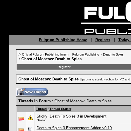
Fulqrum Publishing Home
|
Register
|
Today 
Official Fulqrum Publishing forum
>
Fulqrum Publishing
>
Death to Spies
Ghost of Moscow: Death to Spies
Register
Ghost of Moscow: Death to Spies
Upcoming stealth-action for PC an
Threads in Forum
: Ghost of Moscow: Death to Spies
Thread
/
Thread Starter
Sticky:
Death To Spies 3 in Development
Nike-it
Death to Spies 3 Enhancement Addon v0.10