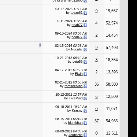
by
kirurumaru12903
03-17-2026
11:17 AM
9
19,667
by
tovac61
09-11-2024
11:29 AM
4
52,574
by
noah77
09-10-2024
03:54 AM
2
14,454
by
noah77
02-15-2016
02:28 AM
9
57,408
by
Nucular
10-21-2013
08:10 AM
3
18,364
by
Leta56
04-17-2012
01:59 PM
2
13,396
by
Elwin
02-25-2012
03:58 PM
36
58,500
by
ramsecoline
10-12-2011
12:57 PM
6
12,509
by
HiveMind
09-18-2011
10:12 AM
0
11,071
by
Krasny
08-15-2011
05:47 PM
37
54,966
by
bluntkhan
08-09-2011
04:35 PM
0
12,611
by
Joubarbe