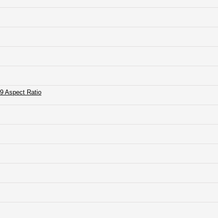
9 Aspect Ratio