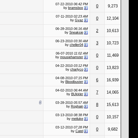
07-22-2010
06:42 PM
0
9,273
by
bramsbox
07-11-2010
02:23 AM
0
12,104
by
Gvaz
06-28-2010
06:16 AM
2
10,613
by
Sneaksie
06-23-2010
03:30 AM
3
10,723
by
cheller04
06-07-2010
11:02 AM
0
11,469
by
mousiehamster
04-22-2010
03:12 PM
0
13,823
by
charlyco
04-08-2010
07:15 PM
6
16,939
by
Bloodbuster
04-02-2010
06:44 AM
7
14,065
by
BUkkler
03-28-2010
05:57 AM
8
15,613
by
Roghain
03-13-2010
08:38 PM
0
10,157
by
metluke
03-12-2010
07:28 PM
0
9,682
by
Catel