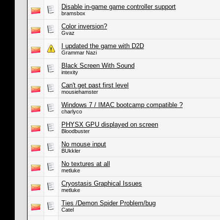
Disable in-game game controller support
bramsbox
Color inversion?
Gvaz
I updated the game with D2D
Grammar Nazi
Black Screen With Sound
intexity
Can't get past first level
mousiehamster
Windows 7 / IMAC bootcamp compatible ?
charlyco
PHYSX GPU displayed on screen
Bloodbuster
No mouse input
BUkkler
No textures at all
metluke
Cryostasis Graphical Issues
metluke
Ties /Demon Spider Problem/bug
Catel