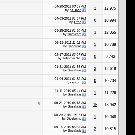
04-20-2011
08:39 AM
1
12,975
by
ps_matt
04-03-2011
01:37 PM
0
10,994
by
zfred
03-25-2011
01:30 AM
3
12,355
by
timmiecat
03-15-2011
11:02 AM
1
10,789
by
Sneaksie
02-17-2011
02:07 PM
0
9,743
by
Johnmac328
01-31-2011
01:36 PM
3
13,619
by
Sneaksie
01-04-2011
01:32 AM
0
10,734
by
enturn
11-11-2010
05:44 PM
1
11,226
by
Sneaksie
09-21-2010
06:15 AM
15
18,942
by
Sneaksie
09-20-2010
10:07 PM
1
10,048
by
Divebomb
09-14-2010
06:53 AM
2
10,815
by
Sneaksie