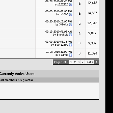
02-27-2010
07:40 PM
4
12,418
by
rj237123
02-02-2010
02:00 PM
4
14,887
by
dt1000
01-20-2010
12:00 PM
5
12,613
by
XGelite
01-13-2010
06:06 AM
4
9,817
by
Sneaksie
01-09-2010
05:13 PM
0
9,337
by
Seer12590
01-08-2010
11:02 PM
0
11,024
by
Faithful
Page 1 of 5
1
2
3
>
Last
»
Currently Active Users
6 (0 members & 6 guests)