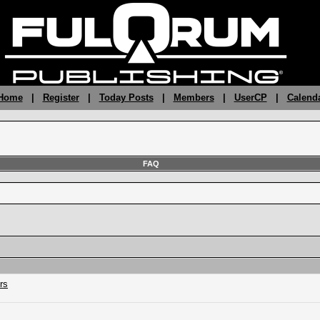
 Home
|
Register
|
Today Posts
|
Members
|
UserCP
|
Calend
FAQ
rs