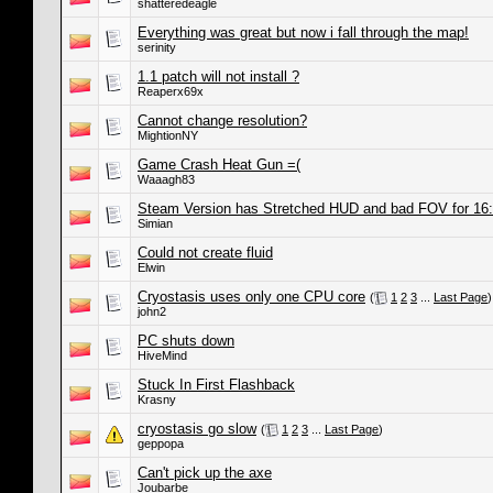
shatteredeagle
Everything was great but now i fall through the map!
serinity
1.1 patch will not install ?
Reaperx69x
Cannot change resolution?
MightionNY
Game Crash Heat Gun =(
Waaagh83
Steam Version has Stretched HUD and bad FOV for 16:
Simian
Could not create fluid
Elwin
Cryostasis uses only one CPU core
(
1
2
3
...
Last Page
)
john2
PC shuts down
HiveMind
Stuck In First Flashback
Krasny
cryostasis go slow
(
1
2
3
...
Last Page
)
geppopa
Can't pick up the axe
Joubarbe