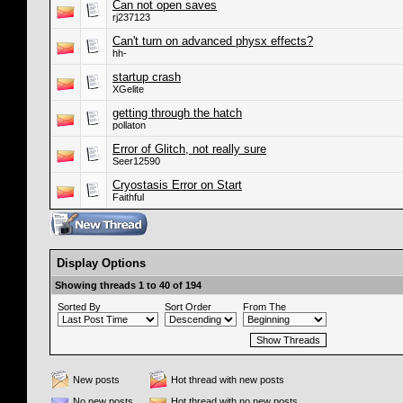
Can not open saves
rj237123
Can't turn on advanced physx effects?
hh-
startup crash
XGelite
getting through the hatch
pollaton
Error of Glitch, not really sure
Seer12590
Cryostasis Error on Start
Faithful
Display Options
Showing threads 1 to 40 of 194
Sorted By
Sort Order
From The
New posts
Hot thread with new posts
No new posts
Hot thread with no new posts