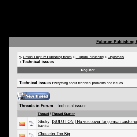
Fulqrum Publishing
Official Fulqrum Publishing forum
>
Fulqrum Publishing
>
Cryostasis
Technical issues
Register
Technical issues
Everything about technical problems and issues
Threads in Forum
: Technical issues
Thread
/
Thread Starter
Sticky:
[SOLUTION!] No voiceover for german custome
bavoba
Character Too Big