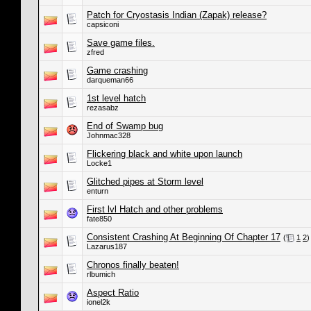
Patch for Cryostasis Indian (Zapak) release?
capsiconi
Save game files.
zfred
Game crashing
darqueman66
1st level hatch
rezasabz
End of Swamp bug
Johnmac328
Flickering black and white upon launch
Locke1
Glitched pipes at Storm level
enturn
First lvl Hatch and other problems
fate850
Consistent Crashing At Beginning Of Chapter 17
(
1
2
)
Lazarus187
Chronos finally beaten!
rlbumich
Aspect Ratio
ionel2k