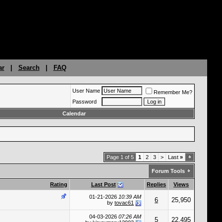
ar
|
Search
|
FAQ
User Name
Remember Me?
Password
Calendar
Page 1 of 5
1
2
3
>
Last
»
Forum Tools
Rating
Last Post
Replies
Views
01-21-2026
10:39 AM
6
25,950
by
tovac61
04-03-2026
07:26 AM
5
22,495