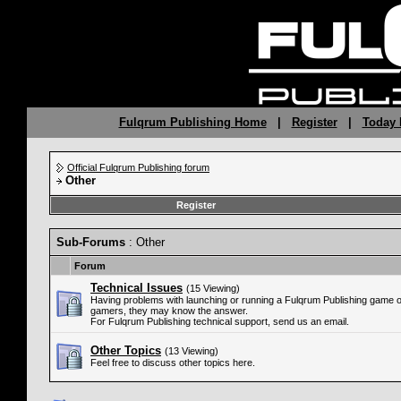
Fulqrum Publishing Home
|
Register
|
Today 
Official Fulqrum Publishing forum
Other
Register
Sub-Forums
: Other
Forum
Technical Issues
(15 Viewing)
Having problems with launching or running a Fulqrum Publishing game 
gamers, they may know the answer.
For Fulqrum Publishing technical support, send us an email.
Other Topics
(13 Viewing)
Feel free to discuss other topics here.