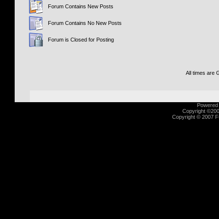
Forum Contains New Posts
Forum Contains No New Posts
Forum is Closed for Posting
All times are
Powered b
Copyright ©2000
Copyright © 2007 Fu