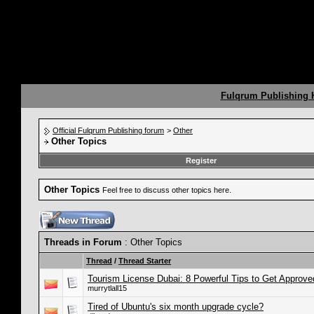
Fulqrum Publishing
Official Fulqrum Publishing forum
>
Other
Other Topics
Register
Other Topics
Feel free to discuss other topics here.
Threads in Forum
: Other Topics
Thread
/
Thread Starter
Tourism License Dubai: 8 Powerful Tips to Get Approve
murrytlall15
Tired of Ubuntu's six month upgrade cycle?