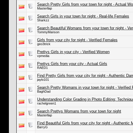
Search Pretty Girls from your town for night - Actual 
Masterllap
Search Girls in your town for night - Real-life Females
Sharkzz
Search Beautiful Womans from your town for night - Ve
TommyManson
Girls from your city for night - Verified Females
geo3trick
Prettys Girls in your city - Verified Women
vpmedia
Prettys Girls from your city - Actual Girls
RAED1
Find Pretty Girls from your city for night - Authentic Da
jaylo101
Search Pretty Womans in your town for night - Verified
BaghDad
Understanding Color Grading in Photo Editing: Techniq
rachelgreen1
Search Prettys Womans from your town for night
Masterllap
Find Beautiful Girls from your city for night - Authentic
BarryG