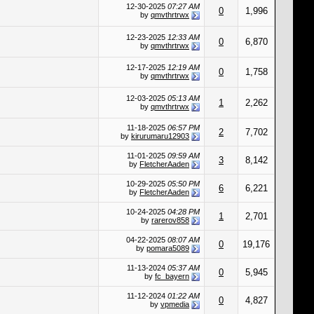
12-30-2025
07:27 AM
0
1,996
by
qmvthrtrwx
12-23-2025
12:33 AM
0
6,870
by
qmvthrtrwx
12-17-2025
12:19 AM
0
1,758
by
qmvthrtrwx
12-03-2025
05:13 AM
1
2,262
by
qmvthrtrwx
11-18-2025
06:57 PM
2
7,702
by
kirurumaru12903
11-01-2025
09:59 AM
3
8,142
by
FletcherAaden
10-29-2025
05:50 PM
6
6,221
by
FletcherAaden
10-24-2025
04:28 PM
1
2,701
by
rarerov858
04-22-2025
08:07 AM
0
19,176
by
pomara5089
11-13-2024
05:37 AM
0
5,945
by
fc_bayern
11-12-2024
01:22 AM
0
4,827
by
vpmedia