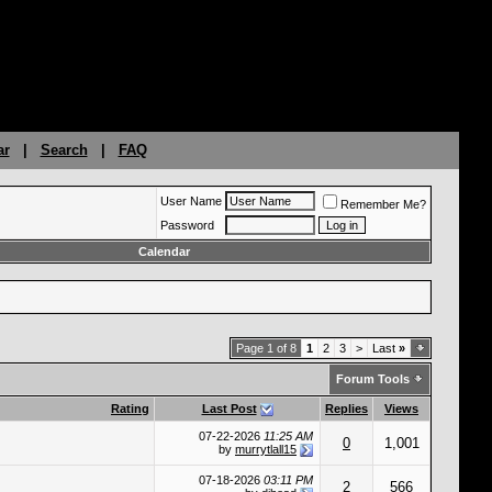
ar
|
Search
|
FAQ
User Name
Remember Me?
Password
Calendar
Page 1 of 8
1
2
3
>
Last
»
Forum Tools
Rating
Last Post
Replies
Views
07-22-2026
11:25 AM
0
1,001
by
murrytlall15
07-18-2026
03:11 PM
2
566