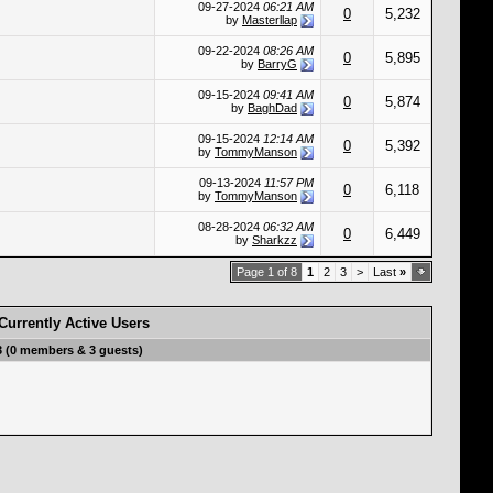
09-27-2024
06:21 AM
0
5,232
by
Masterllap
09-22-2024
08:26 AM
0
5,895
by
BarryG
09-15-2024
09:41 AM
0
5,874
by
BaghDad
09-15-2024
12:14 AM
0
5,392
by
TommyManson
09-13-2024
11:57 PM
0
6,118
by
TommyManson
08-28-2024
06:32 AM
0
6,449
by
Sharkzz
Page 1 of 8
1
2
3
>
Last
»
Currently Active Users
3 (0 members & 3 guests)