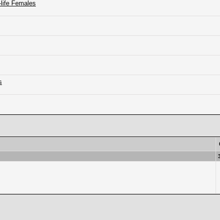
-life Females
s