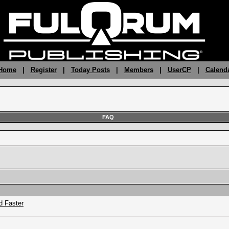
 Home
|
Register
|
Today Posts
|
Members
|
UserCP
|
Calend
FAQ
d Faster