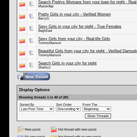
Search Prettys Womans from your town for night - Real
Masterllap
Pretty Girls in your city - Verified Women
BarryG
Sexy Girls in your city for night - True Females
BaghDad
Sexy Girls from your city - Real-life Girls
TommyManson
Beautiful Girls from your city for night - Verified Damsel
TommyManson
Search Girls in your city for night
Sharkzz
Display Options
Showing threads 1 to 40 of 281
Sorted By
Sort Order
From The
New posts
Hot thread with new posts
No new posts
Hot thread with no new posts