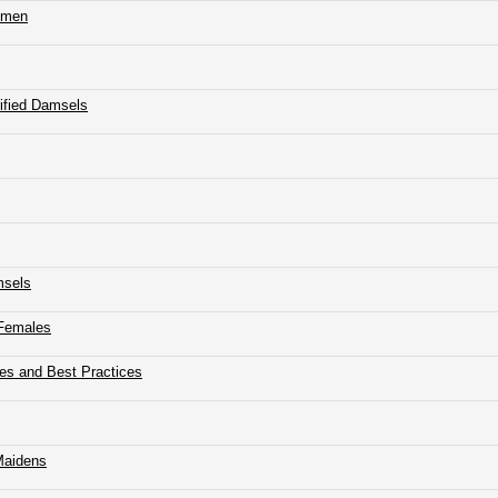
Women
rified Damsels
msels
 Females
ues and Best Practices
 Maidens