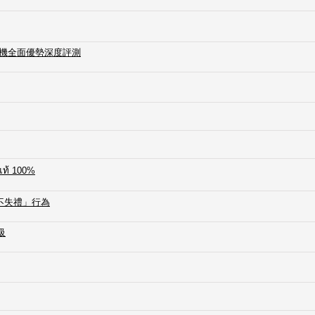
加熱煙主機全面優勢深度評測
์แท้ 100%
不失禮」行為
級