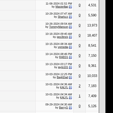
11-06-2024
01:51 PM
0
4,531
by
Masterllap
10-29-2024
07:47 AM
0
5,590
by
Sharkzz
10-26-2024
09:54 AM
0
13,973
by
TommyManson
10-16-2024
09:40 AM
0
18,407
by
geo3trick
10-15-2024
08:34 AM
0
8,541
by
vpmedia
10-14-2024
08:46 PM
0
7,150
by
RAED1
10-13-2024
03:17 PM
0
9,361
by
jaylo101
10-03-2024
12:25 PM
0
10,033
by
BaghDad
10-01-2024
04:36 AM
2
7,183
by
KALYL
10-01-2024
04:34 AM
1
7,409
by
KALYL
09-29-2024
04:30 AM
0
5,126
by
BarryG