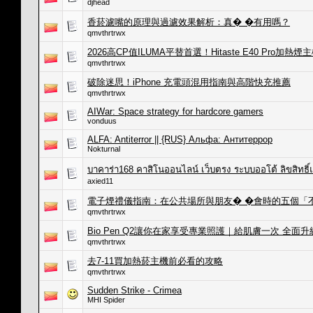
djhead
香菸濾嘴的原理與過濾效果解析：真� �有用嗎？
qmvthrtrwx
2026高CP值ILUMA平替首選！Hitaste E40 Pro
qmvthrtrwx
破除迷思！iPhone 充電頭混用指南與高階快充推薦
qmvthrtrwx
AIWar: Space strategy for hardcore gamers
vonduus
ALFA: Antiterror || {RUS} Альфа: Антитеррор
Nokturnal
บาคาร่า168 คาสิโนออนไลน์ เว็บตรง ระบบออโต้ ลิขสิทธิ
axied11
電子煙禮儀指南：在公共場所與朋友� �會時的五個「
qmvthrtrwx
Bio Pen Q2讓你在家享受專業照護｜給肌膚一次 全面升
qmvthrtrwx
去7-11買加熱菸主機前必看的攻略
qmvthrtrwx
Sudden Strike - Crimea
MHI Spider