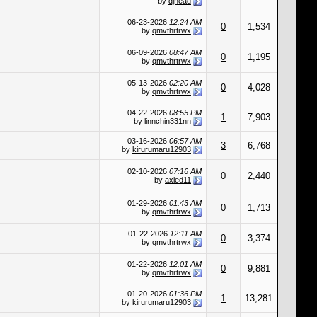
by
djhead
06-23-2026
12:24 AM
0
1,534
by
qmvthrtrwx
06-09-2026
08:47 AM
0
1,195
by
qmvthrtrwx
05-13-2026
02:20 AM
0
4,028
by
qmvthrtrwx
04-22-2026
08:55 PM
1
7,903
by
linnchin331nn
03-16-2026
06:57 AM
3
6,768
by
kirurumaru12903
02-10-2026
07:16 AM
0
2,440
by
axied11
01-29-2026
01:43 AM
0
1,713
by
qmvthrtrwx
01-22-2026
12:11 AM
0
3,374
by
qmvthrtrwx
01-22-2026
12:01 AM
0
9,881
by
qmvthrtrwx
01-20-2026
01:36 PM
1
13,281
by
kirurumaru12903