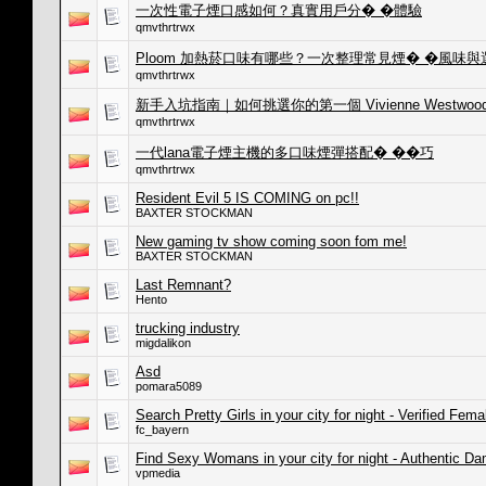
一次性電子煙口感如何？真實用戶分� �體驗
qmvthrtrwx
Ploom 加熱菸口味有哪些？一次整理常見煙� �風味
qmvthrtrwx
新手入坑指南｜如何挑選你的第一個 Vivienne Westwoo
qmvthrtrwx
一代lana電子煙主機的多口味煙彈搭配� ��巧
qmvthrtrwx
Resident Evil 5 IS COMING on pc!!
BAXTER STOCKMAN
New gaming tv show coming soon fom me!
BAXTER STOCKMAN
Last Remnant?
Hento
trucking industry
migdalikon
Asd
pomara5089
Search Pretty Girls in your city for night - Verified Fema
fc_bayern
Find Sexy Womans in your city for night - Authentic D
vpmedia