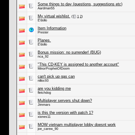
Some things to day (questions, suggestions etc)
Aardman55
My virtual wishlist.
(
1
2
)
E'dollo
Item Information
Prester
Planes.
E'dollo
Bonus mission: no surrender! (BUG)
nca_92
"This CD-KEY is assigned to another account"
MinorProphetOfDoom
can't pick up gas can
nilloc93
are you kidding me
fletchdog
Multiplayer servers shut down?
Jimmars
is this the version with patch 1?
xiones11
MOW vietnam multiplayer lobby doesnt work
joe_carew_90