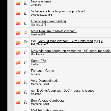
Noone online?
Jimmars
Schedule a time to play co-op online?
evilcoyote123456
Line of sight key binding
Garfield1978
More Realism in MoW Vietnam!
Aardman55
Poll:
Men Of War Vietnam Extra Units Mod
(
1
2
)
FM_Thomas7
MoW vietnam bought on gamestop - SP serial for addit
Von Nancy
Some ??'s
tryder
Fantastic Game.
benson
Very Disappointed.
Marachel Soult
non DLC vs/coop with DLC = desync issues
djsatane
Bon Voyage Cambodia
Marachel Soult
NVA Infiltration mission