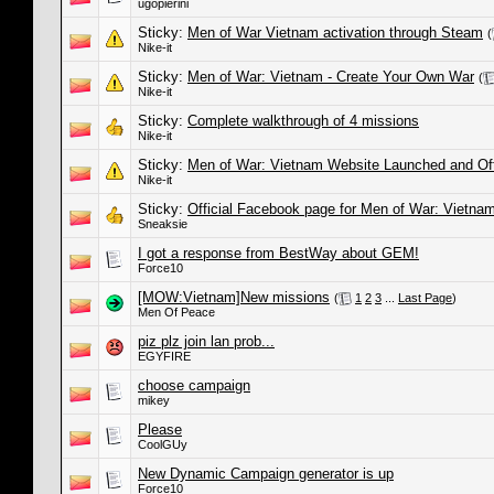
ugopierini
Sticky:
Men of War Vietnam activation through Steam
(
Nike-it
Sticky:
Men of War: Vietnam - Create Your Own War
(
Nike-it
Sticky:
Complete walkthrough of 4 missions
Nike-it
Sticky:
Men of War: Vietnam Website Launched and Offic
Nike-it
Sticky:
Official Facebook page for Men of War: Vietna
Sneaksie
I got a response from BestWay about GEM!
Force10
[MOW:Vietnam]New missions
(
1
2
3
...
Last Page
)
Men Of Peace
piz plz join lan prob...
EGYFIRE
choose campaign
mikey
Please
CoolGUy
New Dynamic Campaign generator is up
Force10