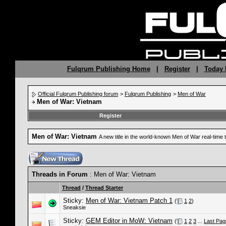
Fulqrum Publishing Home
|
Register
|
Today 
Official Fulqrum Publishing forum
>
Fulqrum Publishing
>
Men of War
Men of War: Vietnam
Register
Men of War: Vietnam
A new title in the world-known Men of War real-time 
Threads in Forum
: Men of War: Vietnam
Thread
/
Thread Starter
Sticky:
Men of War: Vietnam Patch 1
(
1
2
)
Sneaksie
Sticky:
GEM Editor in MoW: Vietnam
(
1
2
3
...
Last Pag