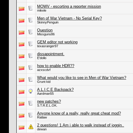
MOWV - escorting a reporter mission
mikele
Men of War Vietnam - No Serial Key?
SkinnyPenguin
Question
Missguns86
GEM editor not working
texasranger97
dissapointment.
E'dollo
how to enable HDR??
azxscdvf
What would you like to see in Men of War Vietnam?
Grunt kid
A.L.I.C.E Backpack?
Aardman55
new patches?
S.T.R.E.L.OK.
Anyone know of a really, really great cheat mod?
Ratlaw
2 questions! 1.Am i able to walk instead of joggin..
dewan