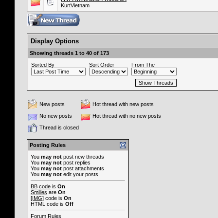
KurtVietnam
Display Options
Showing threads 1 to 40 of 173
Sorted By
Sort Order
From The
New posts
Hot thread with new posts
No new posts
Hot thread with no new posts
Thread is closed
Posting Rules
You
may not
post new threads
You
may not
post replies
You
may not
post attachments
You
may not
edit your posts
BB code
is
On
Smilies
are
On
[IMG]
code is
On
HTML code is
Off
Forum Rules