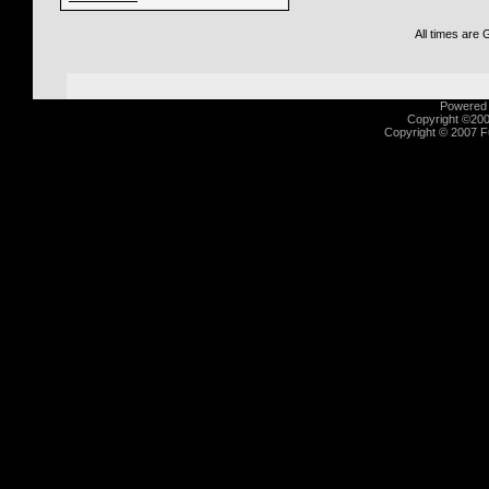
All times are
Powered b
Copyright ©2000
Copyright © 2007 Fu