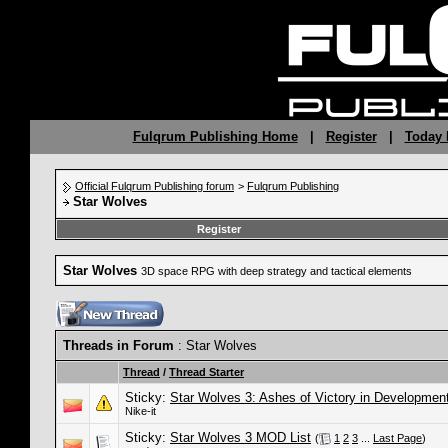
Fulqrum Publishing Home
|
Register
|
Today 
Official Fulqrum Publishing forum
>
Fulqrum Publishing
Star Wolves
Register
Star Wolves
3D space RPG with deep strategy and tactical elements
Threads in Forum
: Star Wolves
Thread
/
Thread Starter
Sticky:
Star Wolves 3: Ashes of Victory in Developmen
Nike-it
Sticky:
Star Wolves 3 MOD List
(
1
2
3
...
Last Page
)