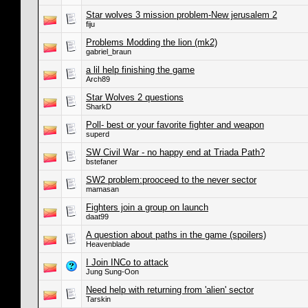
Star wolves 3 mission problem-New jerusalem 2
fiju
Problems Modding the lion (mk2)
gabriel_braun
a lil help finishing the game
Arch89
Star Wolves 2 questions
SharkD
Poll- best or your favorite fighter and weapon
superd
SW Civil War - no happy end at Triada Path?
bstefaner
SW2 problem:prooceed to the never sector
mamasan
Fighters join a group on launch
daat99
A question about paths in the game (spoilers)
Heavenblade
I Join INCo to attack
Jung Sung-Oon
Need help with returning from 'alien' sector
Tarskin