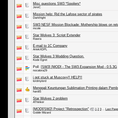
Misc questions SW3 *Spoilers*
JereC
Mission help: Rid the Lafose sector of pirates
Darkfright
SW3 NESF Mission Blockade: Mothership blows on retu
mcole
Star Wolves 3: Script Extender
Rawra
E-mail to 1C Company
ArtekXDPL
Star Wolves 3 Modding Question.
Kode Egret
Poll:
[SW3] [MOD] - The SW3.Expansion Mod - 0.5.3G
nocalora29
i got stuck at Muscovy!! HELP!!
lordmylord
Menggali Keuntungan Sublimation Printing dalam Pemb
hardiS
Star Wolves 2 problem
AThinker
[MOD][SW2] Project "Retrospection"
(
1
2
3
...
Last Pag
Goblin Wizard