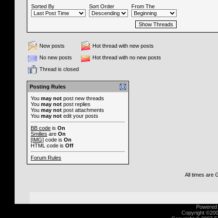
Sorted By
Sort Order
From The
New posts
Hot thread with new posts
No new posts
Hot thread with no new posts
Thread is closed
Posting Rules
You
may not
post new threads
You
may not
post replies
You
may not
post attachments
You
may not
edit your posts
BB code
is
On
Smilies
are
On
[IMG]
code is
On
HTML code is
Off
Forum Rules
All times are
Powered b
Copyright ©2000