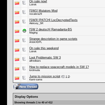
On sale now!
Lotrek
[SW1] Mutators Mod
nocalora29
[SW3] [PATCH] LocDecryptedTexts
Aleksey_SR
[SW 2 deutsch] Ramadanta-BS
Maging
Strange description in game scripts
ArtekXDPL
On sale this weekend
Lotrek
Loot Problematic SW 3
alfredbars
How to replace spacecraft models in SW 1?
lordmuda
Jump to mission script
(
1
2
)
Kami-sama
Display Options
Showing threads 1 to 40 of 412