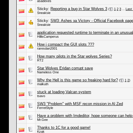
asadexes
Sticky:
Reporting a bug in Star Wolves 3
(
1
2
3
...
Last
Sneaksie
Sticky:
SW3: Ashes за Victory - Official Facebook pag
Sneaksie
application requested runtime to terminate in an unusua
HillisCamperus
How i compact the GUI slots ???
raresdan2001
How many pilots in the Star wolves Series?
RT2
Star Wolves Eridan corrupt save
Nameless One
Why the Hell is this game so freaking hard for?
(
1
2
)
malkuth
stuck at loading Valcan system
tsavo
SW3 "Problem" with MSF recon mission in Al Zed
FerretStyle
Have a problem with Imdeditor, hope someone can help
Mr.Gee
Thanks to 1C for a good game!
Kzak