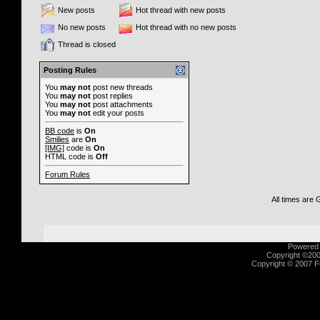
New posts
Hot thread with new posts
No new posts
Hot thread with no new posts
Thread is closed
Posting Rules
You
may not
post new threads
You
may not
post replies
You
may not
post attachments
You
may not
edit your posts
BB code
is
On
Smilies
are
On
[IMG]
code is
On
HTML code is
Off
Forum Rules
All times are
Powered b
Copyright ©2000
Copyright © 2007 Fu