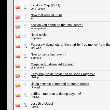
Fandor's Map
(
1
2
)
Lord_Loffen
Now that was NO fun!
leo
how do you compute the final score?
loreangelicus
Need advice...
Nephrinn
Purposely dying lots at the start for free money from th
McSwan
New to game but love it !
isometric
Mage tactic: Armageddon rush
cinkrement
Easy Way to get to get rid of Bone Dragons?
nlerlop
Using console command to create troops
htdang1
coffins - more units during daytime!
Dohi64
Lost Bird Quest
Fargol